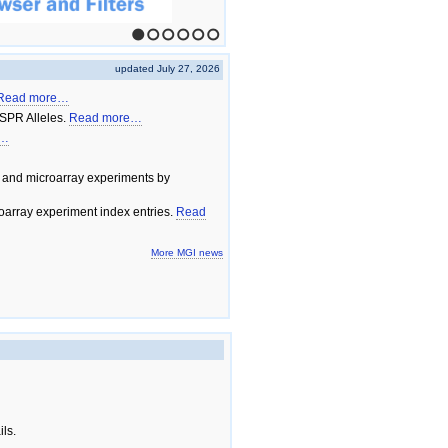
1
2
3
4
5
6
updated July 27, 2026
Read more…
SPR Alleles.
Read more…
e…
 and microarray experiments by
array experiment index entries.
Read
More MGI news
ils.