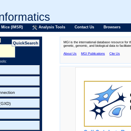
formatics
 Mice (IMSR)
Analysis Tools
Contact Us
Browsers
MGI is the international database resource for 
genetic, genomic, and biological data to facilita
About Us
MGI Publications
Cite Us
ools:
nnection
 (GXD)