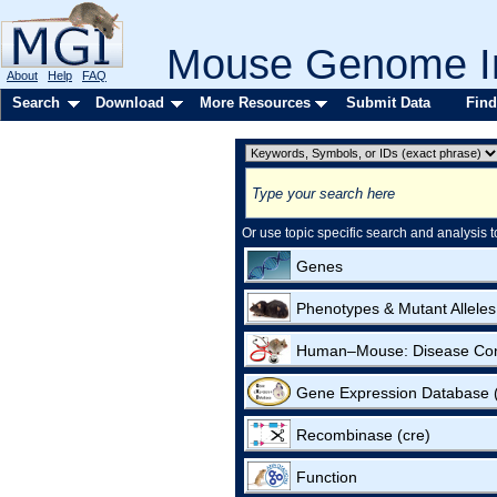
Mouse Genome In
About
Help
FAQ
Search
Download
More Resources
Submit Data
Find
Or use topic specific search and analysis t
Genes
Phenotypes & Mutant Alleles
Human–Mouse: Disease Co
Gene Expression Database
Recombinase (cre)
Function