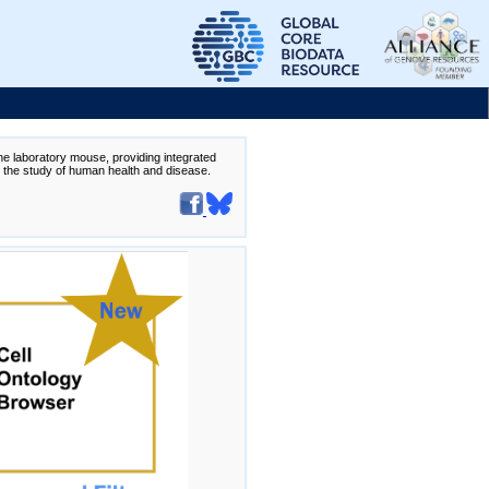
the laboratory mouse, providing integrated
te the study of human health and disease.