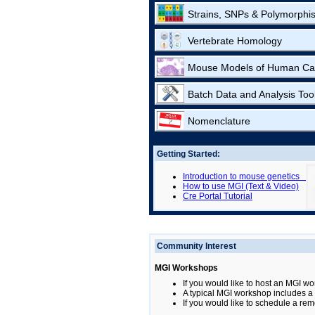
Strains, SNPs & Polymorphi
Vertebrate Homology
Mouse Models of Human Ca
Batch Data and Analysis Too
Nomenclature
Getting Started:
Introduction to mouse genetics
How to use MGI (Text & Video)
Cre Portal Tutorial
Community Interest
MGI Workshops
If you would like to host an MGI wo
A typical MGI workshop includes a b
If you would like to schedule a rem