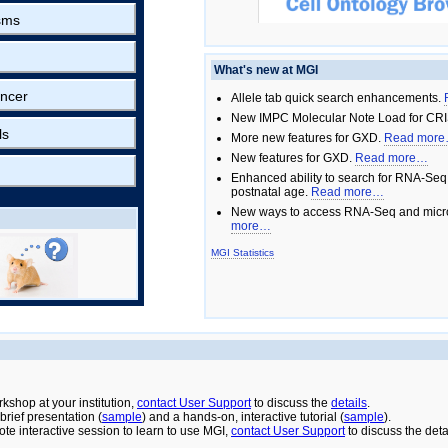
sms
What's new at MGI
ncer
Allele tab quick search enhancements.
New IMPC Molecular Note Load for CRI
ls
More new features for GXD.
Read mor
New features for GXD.
Read more…
Enhanced ability to search for RNA-Seq
postnatal age.
Read more…
New ways to access RNA-Seq and micro
more…
MGI Statistics
rkshop at your institution,
contact User Support
to discuss the
details
.
rief presentation (
sample
) and a hands-on, interactive tutorial (
sample
).
ote interactive session to learn to use MGI,
contact User Support
to discuss the deta