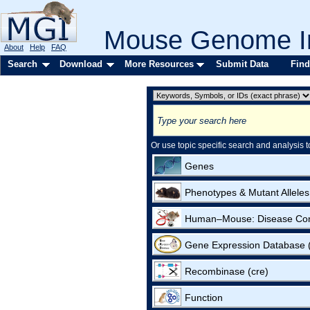
Mouse Genome In
About
Help
FAQ
Search
Download
More Resources
Submit Data
Find
Or use topic specific search and analysis t
Genes
Phenotypes & Mutant Alleles
Human–Mouse: Disease Co
Gene Expression Database
Recombinase (cre)
Function