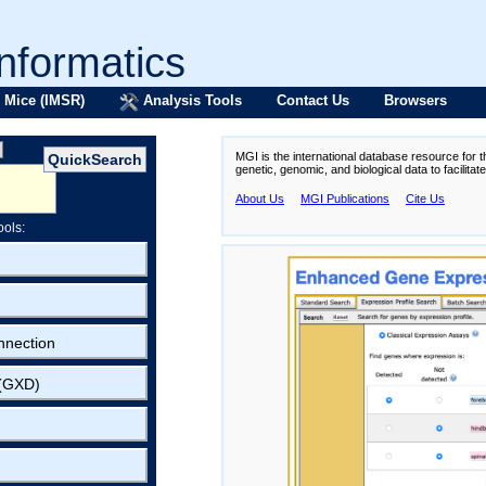
formatics
 Mice (IMSR)
Analysis Tools
Contact Us
Browsers
MGI is the international database resource for 
genetic, genomic, and biological data to facilita
About Us
MGI Publications
Cite Us
ools:
nnection
 (GXD)