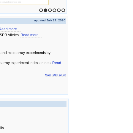
1
2
3
4
5
6
updated July 27, 2026
Read more…
SPR Alleles.
Read more…
e…
 and microarray experiments by
array experiment index entries.
Read
More MGI news
ils.