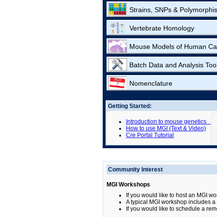
Strains, SNPs & Polymorphi
Vertebrate Homology
Mouse Models of Human Ca
Batch Data and Analysis Too
Nomenclature
Getting Started:
Introduction to mouse genetics
How to use MGI (Text & Video)
Cre Portal Tutorial
Community Interest
MGI Workshops
If you would like to host an MGI wo
A typical MGI workshop includes a b
If you would like to schedule a rem