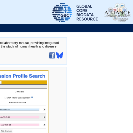
the laboratory mouse, providing integrated
te the study of human health and disease.