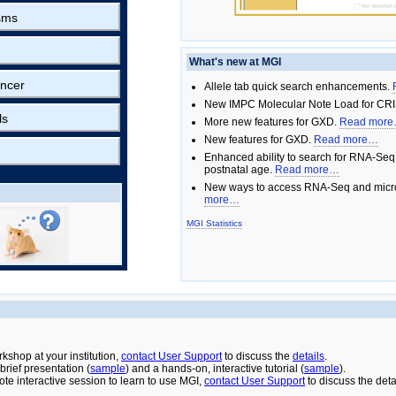
sms
What's new at MGI
ncer
Allele tab quick search enhancements.
New IMPC Molecular Note Load for CRI
ls
More new features for GXD.
Read mor
New features for GXD.
Read more…
Enhanced ability to search for RNA-Seq
postnatal age.
Read more…
New ways to access RNA-Seq and micro
more…
MGI Statistics
rkshop at your institution,
contact User Support
to discuss the
details
.
rief presentation (
sample
) and a hands-on, interactive tutorial (
sample
).
ote interactive session to learn to use MGI,
contact User Support
to discuss the deta