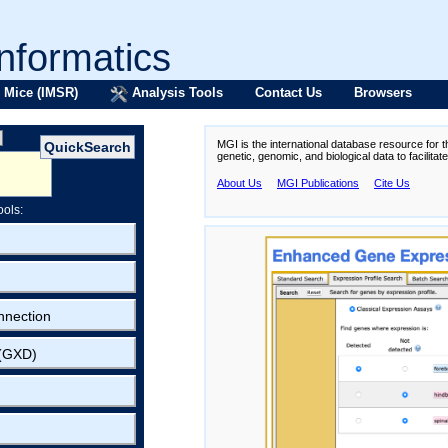
formatics
 Mice (IMSR)
Analysis Tools
Contact Us
Browsers
MGI is the international database resource for 
genetic, genomic, and biological data to facilita
About Us
MGI Publications
Cite Us
ools:
nnection
 (GXD)