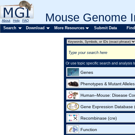
Mouse Genome In
About
Help
FAQ
Search
Download
More Resources
Submit Data
Find
Or use topic specific search and analysis t
Genes
Phenotypes & Mutant Alleles
Human–Mouse: Disease Co
Gene Expression Database
Recombinase (cre)
Function