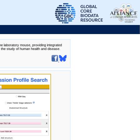
the laboratory mouse, providing integrated
te the study of human health and disease.