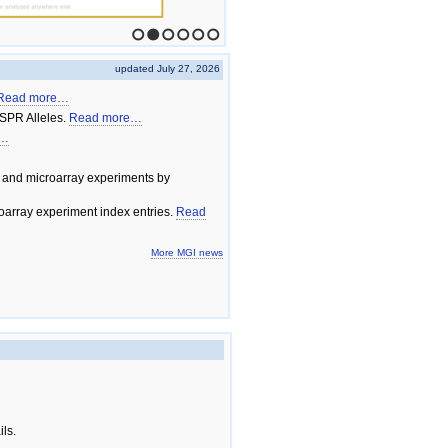
1
2
3
4
5
6
updated July 27, 2026
Read more…
SPR Alleles.
Read more…
e…
 and microarray experiments by
array experiment index entries.
Read
More MGI news
ils.