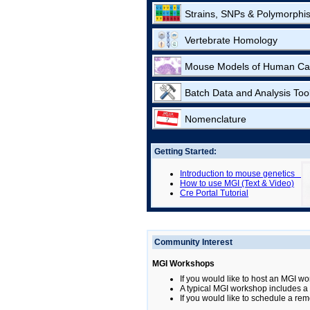
Strains, SNPs & Polymorphi
Vertebrate Homology
Mouse Models of Human Ca
Batch Data and Analysis Too
Nomenclature
Getting Started:
Introduction to mouse genetics
How to use MGI (Text & Video)
Cre Portal Tutorial
Community Interest
MGI Workshops
If you would like to host an MGI wo
A typical MGI workshop includes a b
If you would like to schedule a rem