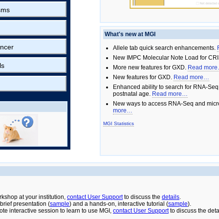
sms
What's new at MGI
ncer
Allele tab quick search enhancements.
New IMPC Molecular Note Load for CRI
ls
More new features for GXD.
Read mor
New features for GXD.
Read more…
Enhanced ability to search for RNA-Seq
postnatal age.
Read more…
New ways to access RNA-Seq and micro
more…
MGI Statistics
rkshop at your institution,
contact User Support
to discuss the
details
.
rief presentation (
sample
) and a hands-on, interactive tutorial (
sample
).
ote interactive session to learn to use MGI,
contact User Support
to discuss the deta