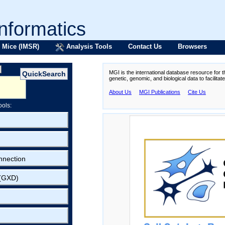
formatics
 Mice (IMSR)
Analysis Tools
Contact Us
Browsers
MGI is the international database resource for 
genetic, genomic, and biological data to facilita
About Us
MGI Publications
Cite Us
ools:
nnection
 (GXD)