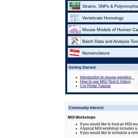
Strains, SNPs & Polymorphi
Vertebrate Homology
Mouse Models of Human Ca
Batch Data and Analysis Too
Nomenclature
Getting Started:
Introduction to mouse genetics
How to use MGI (Text & Video)
Cre Portal Tutorial
Community Interest
MGI Workshops
If you would like to host an MGI wo
A typical MGI workshop includes a b
If you would like to schedule a rem