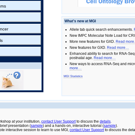
sms
What's new at MGI
ncer
Allele tab quick search enhancements.
New IMPC Molecular Note Load for CRI
ls
More new features for GXD.
Read mor
New features for GXD.
Read more…
Enhanced ability to search for RNA-Seq
postnatal age.
Read more…
New ways to access RNA-Seq and micro
more…
MGI Statistics
rkshop at your institution,
contact User Support
to discuss the
details
.
rief presentation (
sample
) and a hands-on, interactive tutorial (
sample
).
ote interactive session to learn to use MGI,
contact User Support
to discuss the deta