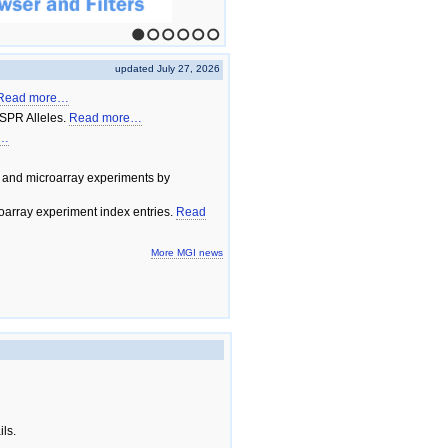
1
2
3
4
5
6
updated July 27, 2026
Read more…
SPR Alleles.
Read more…
e…
 and microarray experiments by
array experiment index entries.
Read
More MGI news
ils.