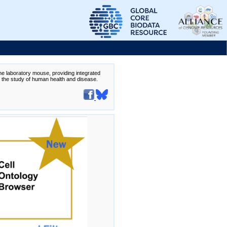
the laboratory mouse, providing integrated
te the study of human health and disease.