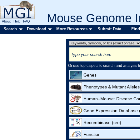
Mouse Genome In
About
Help
FAQ
Search
Download
More Resources
Submit Data
Find
Or use topic specific search and analysis t
Genes
Phenotypes & Mutant Alleles
Human–Mouse: Disease Co
Gene Expression Database
Recombinase (cre)
Function