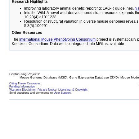
Research Highlights
Improving laboratory animal genetic reporting: LAG-R guidelines.
N
Into the Wild: A novel wild-derived inbred strain resource expands 
10;20(4):e1011228.
Resolution of structural variation in diverse mouse genomes reveal
5;3(5):100291.
Other Resources
The
International Mouse Phenotyping Consortium
project is systematically
Knockout Consortium. Data will be integrated into MGI as available.
Contributing Projects:
Mouse Genome Database (MGD), Gene Expression Database (GXD), Mouse Models
Citing These Resources
Funding Information
Warranty Disclaimer, Privacy Notice, Licensing, & Copyright
Send questions and comments to
User Support
.