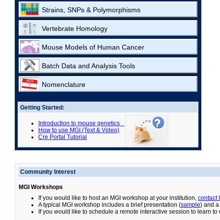
Strains, SNPs & Polymorphisms
Vertebrate Homology
Mouse Models of Human Cancer
Batch Data and Analysis Tools
Nomenclature
Getting Started:
Introduction to mouse genetics
How to use MGI (Text & Video)
Cre Portal Tutorial
Community Interest
MGI Workshops
If you would like to host an MGI workshop at your institution,
contact
A typical MGI workshop includes a brief presentation (
sample
) and a
If you would like to schedule a remote interactive session to learn t