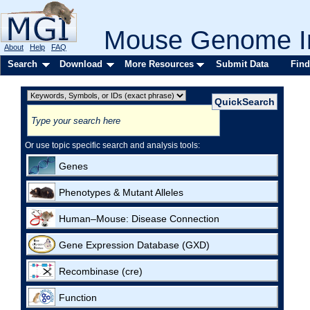
Mouse Genome In
About
Help
FAQ
Search
Download
More Resources
Submit Data
Find
Or use topic specific search and analysis tools:
Genes
Phenotypes & Mutant Alleles
Human–Mouse: Disease Connection
Gene Expression Database (GXD)
Recombinase (cre)
Function