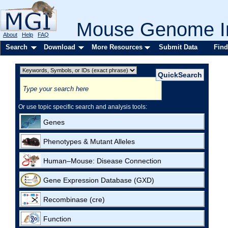
Mouse Genome In
About
Help
FAQ
Search
Download
More Resources
Submit Data
Find
Or use topic specific search and analysis tools:
Genes
Phenotypes & Mutant Alleles
Human–Mouse: Disease Connection
Gene Expression Database (GXD)
Recombinase (cre)
Function