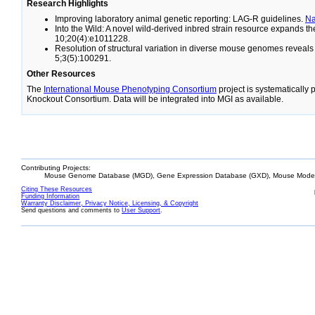
Research Highlights
Improving laboratory animal genetic reporting: LAG-R guidelines.
N
Into the Wild: A novel wild-derived inbred strain resource expands 
10;20(4):e1011228.
Resolution of structural variation in diverse mouse genomes reveal
5;3(5):100291.
Other Resources
The
International Mouse Phenotyping Consortium
project is systematically
Knockout Consortium. Data will be integrated into MGI as available.
Contributing Projects:
Mouse Genome Database (MGD), Gene Expression Database (GXD), Mouse Models
Citing These Resources
Funding Information
Warranty Disclaimer, Privacy Notice, Licensing, & Copyright
Send questions and comments to
User Support
.