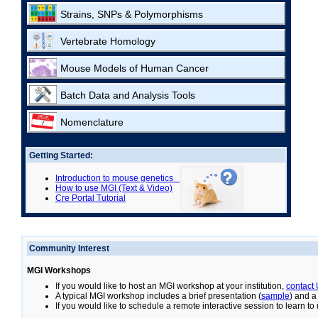
Strains, SNPs & Polymorphisms
Vertebrate Homology
Mouse Models of Human Cancer
Batch Data and Analysis Tools
Nomenclature
Getting Started:
Introduction to mouse genetics
How to use MGI (Text & Video)
Cre Portal Tutorial
Community Interest
MGI Workshops
If you would like to host an MGI workshop at your institution,
contact
A typical MGI workshop includes a brief presentation (
sample
) and a
If you would like to schedule a remote interactive session to learn t