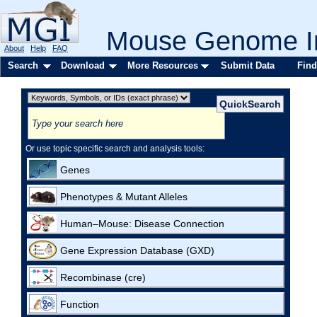
Mouse Genome In
About
Help
FAQ
Search
Download
More Resources
Submit Data
Find
Or use topic specific search and analysis tools:
Genes
Phenotypes & Mutant Alleles
Human–Mouse: Disease Connection
Gene Expression Database (GXD)
Recombinase (cre)
Function