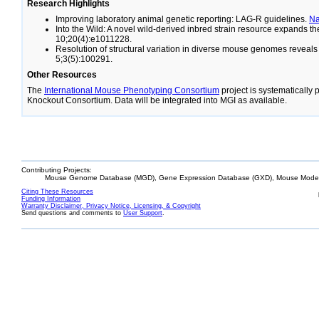
Research Highlights
Improving laboratory animal genetic reporting: LAG-R guidelines.
N
Into the Wild: A novel wild-derived inbred strain resource expands 
10;20(4):e1011228.
Resolution of structural variation in diverse mouse genomes reveal
5;3(5):100291.
Other Resources
The
International Mouse Phenotyping Consortium
project is systematically
Knockout Consortium. Data will be integrated into MGI as available.
Contributing Projects:
Mouse Genome Database (MGD), Gene Expression Database (GXD), Mouse Models
Citing These Resources
Funding Information
Warranty Disclaimer, Privacy Notice, Licensing, & Copyright
Send questions and comments to
User Support
.