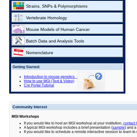
Strains, SNPs & Polymorphisms
Vertebrate Homology
Mouse Models of Human Cancer
Batch Data and Analysis Tools
Nomenclature
Getting Started:
Introduction to mouse genetics
How to use MGI (Text & Video)
Cre Portal Tutorial
Community Interest
MGI Workshops
If you would like to host an MGI workshop at your institution,
contact
A typical MGI workshop includes a brief presentation (
sample
) and a
If you would like to schedule a remote interactive session to learn t