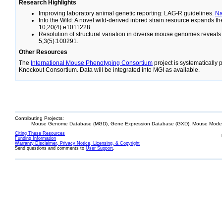
Research Highlights
Improving laboratory animal genetic reporting: LAG-R guidelines.
N
Into the Wild: A novel wild-derived inbred strain resource expands 
10;20(4):e1011228.
Resolution of structural variation in diverse mouse genomes reveal
5;3(5):100291.
Other Resources
The
International Mouse Phenotyping Consortium
project is systematically
Knockout Consortium. Data will be integrated into MGI as available.
Contributing Projects:
Mouse Genome Database (MGD), Gene Expression Database (GXD), Mouse Models
Citing These Resources
Funding Information
Warranty Disclaimer, Privacy Notice, Licensing, & Copyright
Send questions and comments to
User Support
.