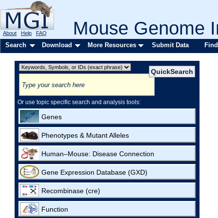
Mouse Genome In
About
Help
FAQ
Search
Download
More Resources
Submit Data
Find
Or use topic specific search and analysis tools:
Genes
Phenotypes & Mutant Alleles
Human–Mouse: Disease Connection
Gene Expression Database (GXD)
Recombinase (cre)
Function