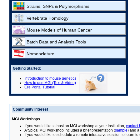
Strains, SNPs & Polymorphisms
Vertebrate Homology
Mouse Models of Human Cancer
Batch Data and Analysis Tools
Nomenclature
Getting Started:
Introduction to mouse genetics
How to use MGI (Text & Video)
Cre Portal Tutorial
Community Interest
MGI Workshops
If you would like to host an MGI workshop at your institution,
contact
A typical MGI workshop includes a brief presentation (
sample
) and a
If you would like to schedule a remote interactive session to learn t