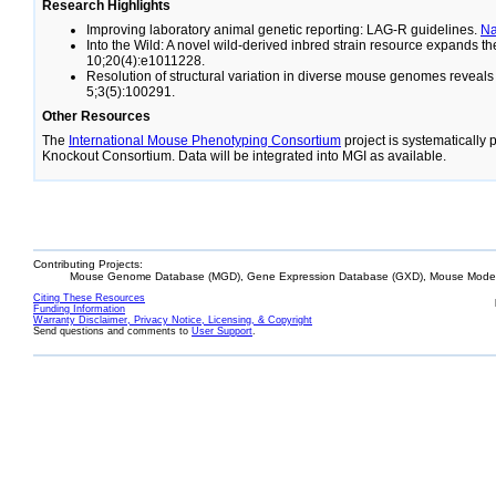
Research Highlights
Improving laboratory animal genetic reporting: LAG-R guidelines.
N
Into the Wild: A novel wild-derived inbred strain resource expands 
10;20(4):e1011228.
Resolution of structural variation in diverse mouse genomes reveal
5;3(5):100291.
Other Resources
The
International Mouse Phenotyping Consortium
project is systematically
Knockout Consortium. Data will be integrated into MGI as available.
Contributing Projects:
Mouse Genome Database (MGD), Gene Expression Database (GXD), Mouse Models
Citing These Resources
Funding Information
Warranty Disclaimer, Privacy Notice, Licensing, & Copyright
Send questions and comments to
User Support
.