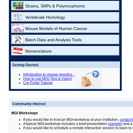
Strains, SNPs & Polymorphisms
Vertebrate Homology
Mouse Models of Human Cancer
Batch Data and Analysis Tools
Nomenclature
Getting Started:
Introduction to mouse genetics
How to use MGI (Text & Video)
Cre Portal Tutorial
Community Interest
MGI Workshops
If you would like to host an MGI workshop at your institution,
contact
A typical MGI workshop includes a brief presentation (
sample
) and a
If you would like to schedule a remote interactive session to learn t