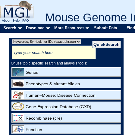
Mouse Genome In
About
Help
FAQ
Search
Download
More Resources
Submit Data
Find
Or use topic specific search and analysis tools:
Genes
Phenotypes & Mutant Alleles
Human–Mouse: Disease Connection
Gene Expression Database (GXD)
Recombinase (cre)
Function