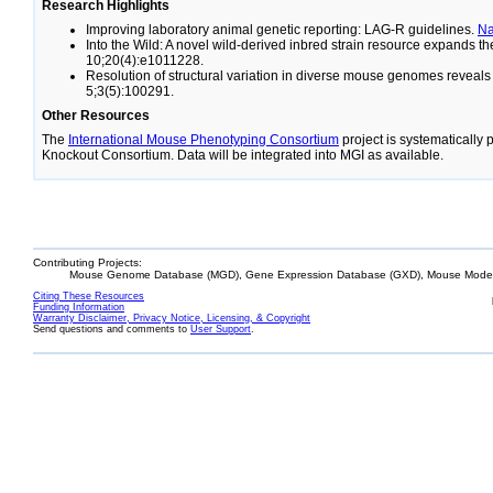
Research Highlights
Improving laboratory animal genetic reporting: LAG-R guidelines.
N
Into the Wild: A novel wild-derived inbred strain resource expands 
10;20(4):e1011228.
Resolution of structural variation in diverse mouse genomes reveal
5;3(5):100291.
Other Resources
The
International Mouse Phenotyping Consortium
project is systematically
Knockout Consortium. Data will be integrated into MGI as available.
Contributing Projects:
Mouse Genome Database (MGD), Gene Expression Database (GXD), Mouse Models
Citing These Resources
Funding Information
Warranty Disclaimer, Privacy Notice, Licensing, & Copyright
Send questions and comments to
User Support
.