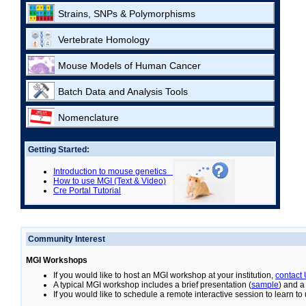
Strains, SNPs & Polymorphisms
Vertebrate Homology
Mouse Models of Human Cancer
Batch Data and Analysis Tools
Nomenclature
Getting Started:
Introduction to mouse genetics
How to use MGI (Text & Video)
Cre Portal Tutorial
Community Interest
MGI Workshops
If you would like to host an MGI workshop at your institution,
contact
A typical MGI workshop includes a brief presentation (
sample
) and a
If you would like to schedule a remote interactive session to learn t