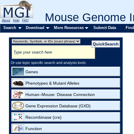
Mouse Genome In
About
Help
FAQ
Search
Download
More Resources
Submit Data
Find
Or use topic specific search and analysis tools:
Genes
Phenotypes & Mutant Alleles
Human–Mouse: Disease Connection
Gene Expression Database (GXD)
Recombinase (cre)
Function