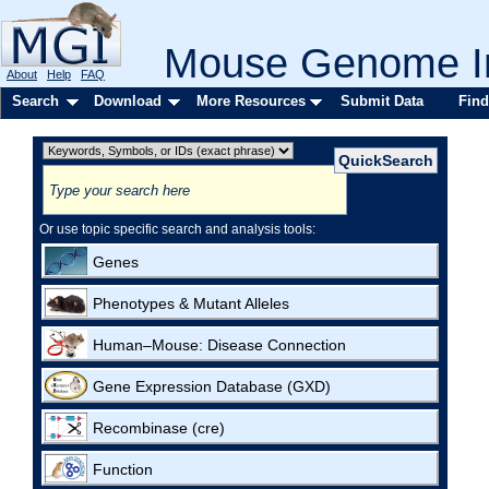
Mouse Genome In
About
Help
FAQ
Search
Download
More Resources
Submit Data
Find
Or use topic specific search and analysis tools:
Genes
Phenotypes & Mutant Alleles
Human–Mouse: Disease Connection
Gene Expression Database (GXD)
Recombinase (cre)
Function