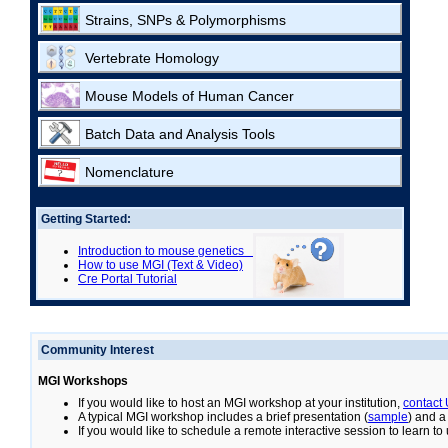
Strains, SNPs & Polymorphisms
Vertebrate Homology
Mouse Models of Human Cancer
Batch Data and Analysis Tools
Nomenclature
Getting Started:
Introduction to mouse genetics
How to use MGI (Text & Video)
Cre Portal Tutorial
Community Interest
MGI Workshops
If you would like to host an MGI workshop at your institution,
contact
A typical MGI workshop includes a brief presentation (
sample
) and a
If you would like to schedule a remote interactive session to learn t