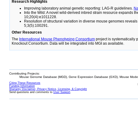
Research Highlights
Improving laboratory animal genetic reporting: LAG-R guidelines.
N
Into the Wild: A novel wild-derived inbred strain resource expands 
10;20(4):e1011228.
Resolution of structural variation in diverse mouse genomes reveal
5;3(5):100291.
Other Resources
The
International Mouse Phenotyping Consortium
project is systematically
Knockout Consortium. Data will be integrated into MGI as available.
Contributing Projects:
Mouse Genome Database (MGD), Gene Expression Database (GXD), Mouse Models
Citing These Resources
Funding Information
Warranty Disclaimer, Privacy Notice, Licensing, & Copyright
Send questions and comments to
User Support
.