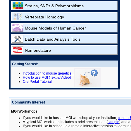
Strains, SNPs & Polymorphisms
Vertebrate Homology
Mouse Models of Human Cancer
Batch Data and Analysis Tools
Nomenclature
Getting Started:
Introduction to mouse genetics
How to use MGI (Text & Video)
Cre Portal Tutorial
Community Interest
MGI Workshops
If you would like to host an MGI workshop at your institution,
contact
A typical MGI workshop includes a brief presentation (
sample
) and a
If you would like to schedule a remote interactive session to learn t