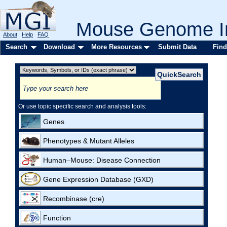
Mouse Genome In
About
Help
FAQ
Search
Download
More Resources
Submit Data
Find
Or use topic specific search and analysis tools:
Genes
Phenotypes & Mutant Alleles
Human–Mouse: Disease Connection
Gene Expression Database (GXD)
Recombinase (cre)
Function