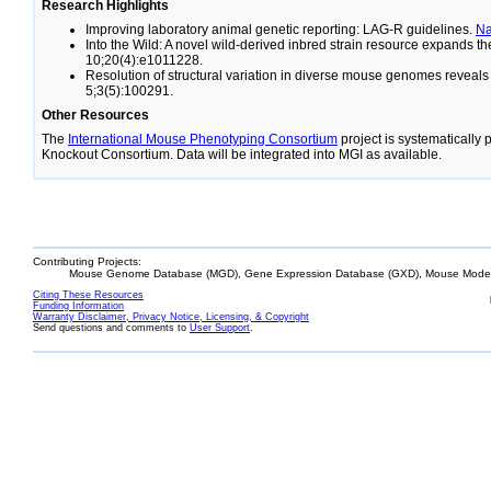
Research Highlights
Improving laboratory animal genetic reporting: LAG-R guidelines.
N
Into the Wild: A novel wild-derived inbred strain resource expands 
10;20(4):e1011228.
Resolution of structural variation in diverse mouse genomes reveal
5;3(5):100291.
Other Resources
The
International Mouse Phenotyping Consortium
project is systematically
Knockout Consortium. Data will be integrated into MGI as available.
Contributing Projects:
Mouse Genome Database (MGD), Gene Expression Database (GXD), Mouse Models
Citing These Resources
Funding Information
Warranty Disclaimer, Privacy Notice, Licensing, & Copyright
Send questions and comments to
User Support
.