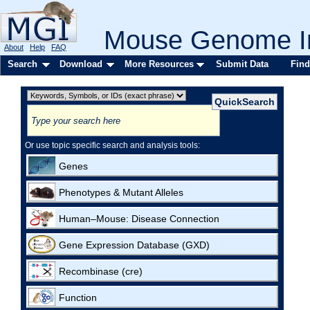
Mouse Genome In
About
Help
FAQ
Search
Download
More Resources
Submit Data
Find
Or use topic specific search and analysis tools:
Genes
Phenotypes & Mutant Alleles
Human–Mouse: Disease Connection
Gene Expression Database (GXD)
Recombinase (cre)
Function