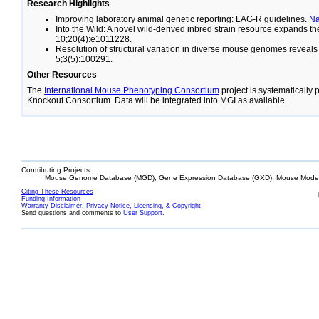
Research Highlights
Improving laboratory animal genetic reporting: LAG-R guidelines.
N
Into the Wild: A novel wild-derived inbred strain resource expands 
10;20(4):e1011228.
Resolution of structural variation in diverse mouse genomes reveal
5;3(5):100291.
Other Resources
The
International Mouse Phenotyping Consortium
project is systematically
Knockout Consortium. Data will be integrated into MGI as available.
Contributing Projects:
Mouse Genome Database (MGD), Gene Expression Database (GXD), Mouse Models
Citing These Resources
Funding Information
Warranty Disclaimer, Privacy Notice, Licensing, & Copyright
Send questions and comments to
User Support
.