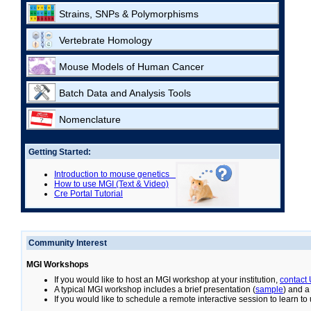
Strains, SNPs & Polymorphisms
Vertebrate Homology
Mouse Models of Human Cancer
Batch Data and Analysis Tools
Nomenclature
Getting Started:
Introduction to mouse genetics
How to use MGI (Text & Video)
Cre Portal Tutorial
Community Interest
MGI Workshops
If you would like to host an MGI workshop at your institution,
contact
A typical MGI workshop includes a brief presentation (
sample
) and a
If you would like to schedule a remote interactive session to learn t