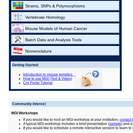
Strains, SNPs & Polymorphisms
Vertebrate Homology
Mouse Models of Human Cancer
Batch Data and Analysis Tools
Nomenclature
Getting Started:
Introduction to mouse genetics
How to use MGI (Text & Video)
Cre Portal Tutorial
Community Interest
MGI Workshops
If you would like to host an MGI workshop at your institution,
contact
A typical MGI workshop includes a brief presentation (
sample
) and a
If you would like to schedule a remote interactive session to learn t