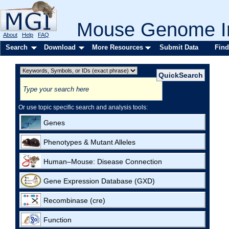
Mouse Genome In
About
Help
FAQ
Search
Download
More Resources
Submit Data
Find
Or use topic specific search and analysis tools:
Genes
Phenotypes & Mutant Alleles
Human–Mouse: Disease Connection
Gene Expression Database (GXD)
Recombinase (cre)
Function