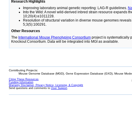
Research Highlights
Improving laboratory animal genetic reporting: LAG-R guidelines.
N
Into the Wild: A novel wild-derived inbred strain resource expands 
10;20(4):e1011228.
Resolution of structural variation in diverse mouse genomes reveal
5;3(5):100291.
Other Resources
The
International Mouse Phenotyping Consortium
project is systematically
Knockout Consortium. Data will be integrated into MGI as available.
Contributing Projects:
Mouse Genome Database (MGD), Gene Expression Database (GXD), Mouse Models
Citing These Resources
Funding Information
Warranty Disclaimer, Privacy Notice, Licensing, & Copyright
Send questions and comments to
User Support
.