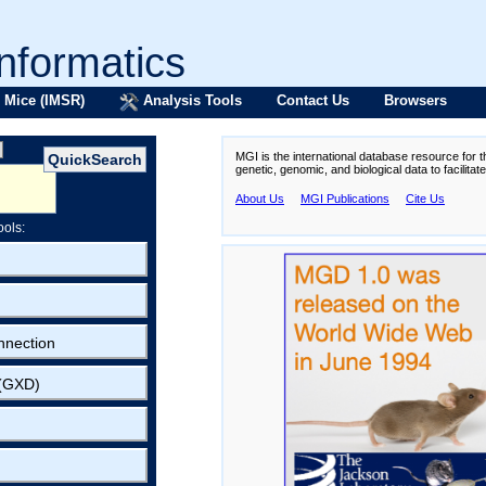
formatics
 Mice (IMSR)
Analysis Tools
Contact Us
Browsers
MGI is the international database resource for 
genetic, genomic, and biological data to facilita
About Us
MGI Publications
Cite Us
ools:
nnection
 (GXD)