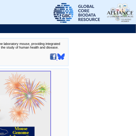
the laboratory mouse, providing integrated
te the study of human health and disease.