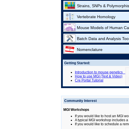
Strains, SNPs & Polymorphi
Vertebrate Homology
Mouse Models of Human Ca
Batch Data and Analysis Too
Nomenclature
Getting Started:
Introduction to mouse genetics
How to use MGI (Text & Video)
Cre Portal Tutorial
Community Interest
MGI Workshops
If you would like to host an MGI wo
A typical MGI workshop includes a b
If you would like to schedule a rem