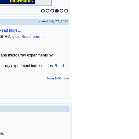
1
2
3
4
5
6
updated July 27, 2026
Read more…
SPR Alleles.
Read more…
e…
 and microarray experiments by
array experiment index entries.
Read
More MGI news
ils.