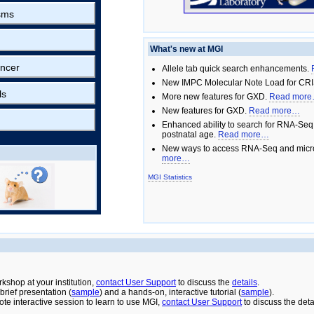
sms
What's new at MGI
ncer
Allele tab quick search enhancements.
New IMPC Molecular Note Load for CRI
ls
More new features for GXD.
Read mor
New features for GXD.
Read more…
Enhanced ability to search for RNA-Seq
postnatal age.
Read more…
New ways to access RNA-Seq and micro
more…
MGI Statistics
rkshop at your institution,
contact User Support
to discuss the
details
.
rief presentation (
sample
) and a hands-on, interactive tutorial (
sample
).
ote interactive session to learn to use MGI,
contact User Support
to discuss the deta