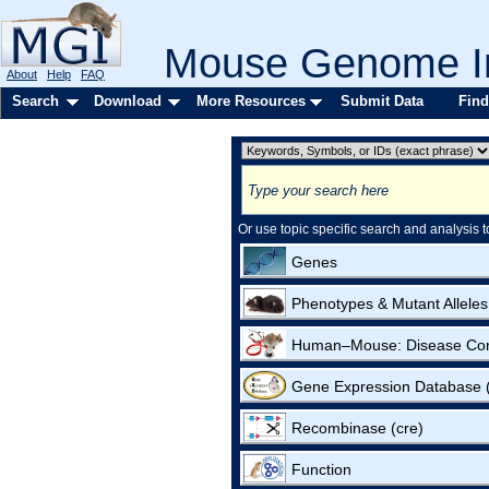
Mouse Genome In
About
Help
FAQ
Search
Download
More Resources
Submit Data
Find
Or use topic specific search and analysis t
Genes
Phenotypes & Mutant Alleles
Human–Mouse: Disease Co
Gene Expression Database
Recombinase (cre)
Function