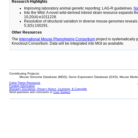
Research Highlights
Improving laboratory animal genetic reporting: LAG-R guidelines.
N
Into the Wild: A novel wild-derived inbred strain resource expands 
10;20(4):e1011228.
Resolution of structural variation in diverse mouse genomes reveal
5;3(5):100291.
Other Resources
The
International Mouse Phenotyping Consortium
project is systematically
Knockout Consortium. Data will be integrated into MGI as available.
Contributing Projects:
Mouse Genome Database (MGD), Gene Expression Database (GXD), Mouse Models
Citing These Resources
Funding Information
Warranty Disclaimer, Privacy Notice, Licensing, & Copyright
Send questions and comments to
User Support
.