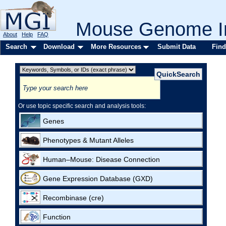
Mouse Genome In
About
Help
FAQ
Search
Download
More Resources
Submit Data
Find
Or use topic specific search and analysis tools:
Genes
Phenotypes & Mutant Alleles
Human–Mouse: Disease Connection
Gene Expression Database (GXD)
Recombinase (cre)
Function