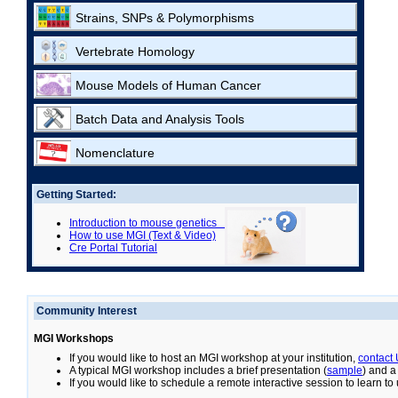
Strains, SNPs & Polymorphisms
Vertebrate Homology
Mouse Models of Human Cancer
Batch Data and Analysis Tools
Nomenclature
Getting Started:
Introduction to mouse genetics
How to use MGI (Text & Video)
Cre Portal Tutorial
Community Interest
MGI Workshops
If you would like to host an MGI workshop at your institution,
contact
A typical MGI workshop includes a brief presentation (
sample
) and a
If you would like to schedule a remote interactive session to learn t