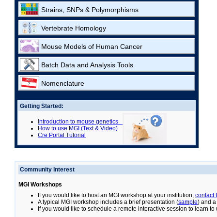
Strains, SNPs & Polymorphisms
Vertebrate Homology
Mouse Models of Human Cancer
Batch Data and Analysis Tools
Nomenclature
Getting Started:
Introduction to mouse genetics
How to use MGI (Text & Video)
Cre Portal Tutorial
Community Interest
MGI Workshops
If you would like to host an MGI workshop at your institution,
contact
A typical MGI workshop includes a brief presentation (
sample
) and a
If you would like to schedule a remote interactive session to learn t