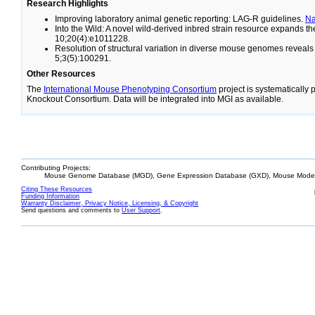
Research Highlights
Improving laboratory animal genetic reporting: LAG-R guidelines.
N
Into the Wild: A novel wild-derived inbred strain resource expands 
10;20(4):e1011228.
Resolution of structural variation in diverse mouse genomes reveal
5;3(5):100291.
Other Resources
The
International Mouse Phenotyping Consortium
project is systematically
Knockout Consortium. Data will be integrated into MGI as available.
Contributing Projects:
Mouse Genome Database (MGD), Gene Expression Database (GXD), Mouse Models
Citing These Resources
Funding Information
Warranty Disclaimer, Privacy Notice, Licensing, & Copyright
Send questions and comments to
User Support
.