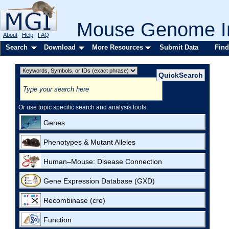
Mouse Genome In
About
Help
FAQ
Search
Download
More Resources
Submit Data
Find
Or use topic specific search and analysis tools:
Genes
Phenotypes & Mutant Alleles
Human–Mouse: Disease Connection
Gene Expression Database (GXD)
Recombinase (cre)
Function