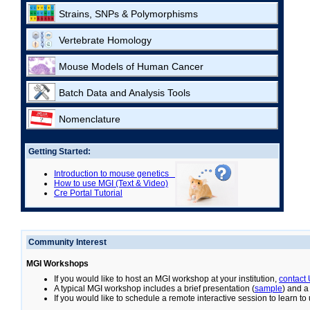
Strains, SNPs & Polymorphisms
Vertebrate Homology
Mouse Models of Human Cancer
Batch Data and Analysis Tools
Nomenclature
Getting Started:
Introduction to mouse genetics
How to use MGI (Text & Video)
Cre Portal Tutorial
Community Interest
MGI Workshops
If you would like to host an MGI workshop at your institution,
contact
A typical MGI workshop includes a brief presentation (
sample
) and a
If you would like to schedule a remote interactive session to learn t