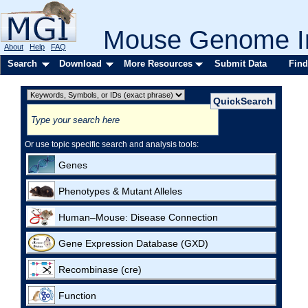
Mouse Genome In
About
Help
FAQ
Search
Download
More Resources
Submit Data
Find
Or use topic specific search and analysis tools:
Genes
Phenotypes & Mutant Alleles
Human–Mouse: Disease Connection
Gene Expression Database (GXD)
Recombinase (cre)
Function