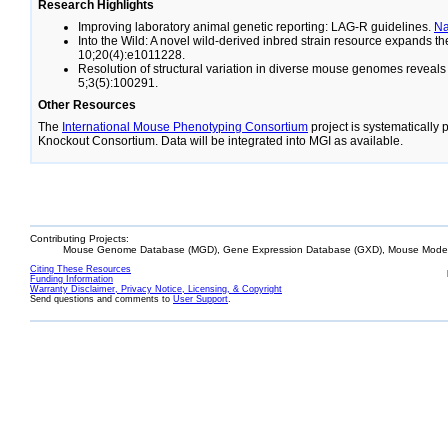
Research Highlights
Improving laboratory animal genetic reporting: LAG-R guidelines.
N
Into the Wild: A novel wild-derived inbred strain resource expands 
10;20(4):e1011228.
Resolution of structural variation in diverse mouse genomes reveal
5;3(5):100291.
Other Resources
The
International Mouse Phenotyping Consortium
project is systematically
Knockout Consortium. Data will be integrated into MGI as available.
Contributing Projects:
Mouse Genome Database (MGD), Gene Expression Database (GXD), Mouse Models
Citing These Resources
Funding Information
Warranty Disclaimer, Privacy Notice, Licensing, & Copyright
Send questions and comments to
User Support
.