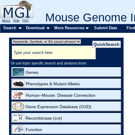
Mouse Genome In
About
Help
FAQ
Search
Download
More Resources
Submit Data
Find
Or use topic specific search and analysis tools:
Genes
Phenotypes & Mutant Alleles
Human–Mouse: Disease Connection
Gene Expression Database (GXD)
Recombinase (cre)
Function