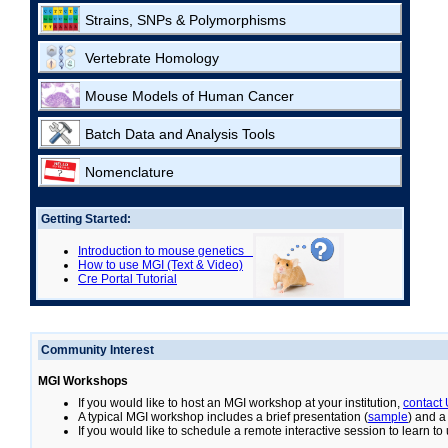
Strains, SNPs & Polymorphisms
Vertebrate Homology
Mouse Models of Human Cancer
Batch Data and Analysis Tools
Nomenclature
Getting Started:
Introduction to mouse genetics
How to use MGI (Text & Video)
Cre Portal Tutorial
Community Interest
MGI Workshops
If you would like to host an MGI workshop at your institution,
contact
A typical MGI workshop includes a brief presentation (
sample
) and a
If you would like to schedule a remote interactive session to learn t