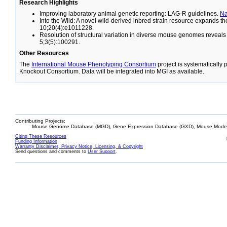
Research Highlights
Improving laboratory animal genetic reporting: LAG-R guidelines.
N
Into the Wild: A novel wild-derived inbred strain resource expands 
10;20(4):e1011228.
Resolution of structural variation in diverse mouse genomes reveal
5;3(5):100291.
Other Resources
The
International Mouse Phenotyping Consortium
project is systematically
Knockout Consortium. Data will be integrated into MGI as available.
Contributing Projects:
Mouse Genome Database (MGD), Gene Expression Database (GXD), Mouse Models
Citing These Resources
Funding Information
Warranty Disclaimer, Privacy Notice, Licensing, & Copyright
Send questions and comments to
User Support
.