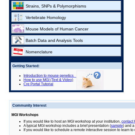
Strains, SNPs & Polymorphisms
Vertebrate Homology
Mouse Models of Human Cancer
Batch Data and Analysis Tools
Nomenclature
Getting Started:
Introduction to mouse genetics
How to use MGI (Text & Video)
Cre Portal Tutorial
Community Interest
MGI Workshops
If you would like to host an MGI workshop at your institution,
contact
A typical MGI workshop includes a brief presentation (
sample
) and a
If you would like to schedule a remote interactive session to learn t