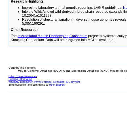
Research Highlights
Improving laboratory animal genetic reporting: LAG-R guidelines.
N
Into the Wild: A novel wild-derived inbred strain resource expands 
10;20(4):e1011228.
Resolution of structural variation in diverse mouse genomes reveal
5;3(5):100291.
Other Resources
The
International Mouse Phenotyping Consortium
project is systematically
Knockout Consortium. Data will be integrated into MGI as available.
Contributing Projects:
Mouse Genome Database (MGD), Gene Expression Database (GXD), Mouse Models
Citing These Resources
Funding Information
Warranty Disclaimer, Privacy Notice, Licensing, & Copyright
Send questions and comments to
User Support
.