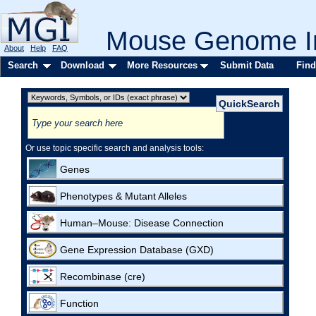
Mouse Genome In
About
Help
FAQ
Search
Download
More Resources
Submit Data
Find
Or use topic specific search and analysis tools:
Genes
Phenotypes & Mutant Alleles
Human–Mouse: Disease Connection
Gene Expression Database (GXD)
Recombinase (cre)
Function