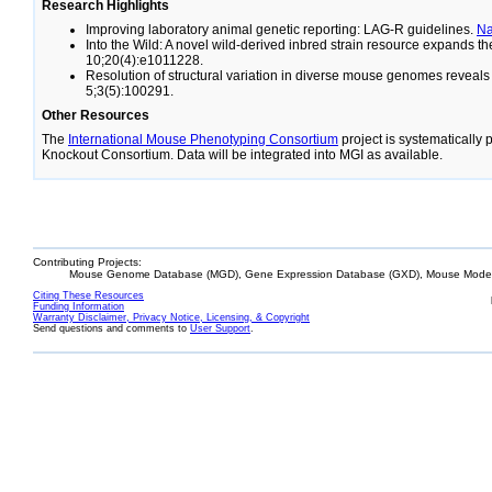
Research Highlights
Improving laboratory animal genetic reporting: LAG-R guidelines.
N
Into the Wild: A novel wild-derived inbred strain resource expands 
10;20(4):e1011228.
Resolution of structural variation in diverse mouse genomes reveal
5;3(5):100291.
Other Resources
The
International Mouse Phenotyping Consortium
project is systematically
Knockout Consortium. Data will be integrated into MGI as available.
Contributing Projects:
Mouse Genome Database (MGD), Gene Expression Database (GXD), Mouse Models
Citing These Resources
Funding Information
Warranty Disclaimer, Privacy Notice, Licensing, & Copyright
Send questions and comments to
User Support
.