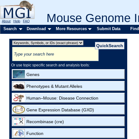
Mouse Genome In
About
Help
FAQ
Search
Download
More Resources
Submit Data
Find
Or use topic specific search and analysis tools:
Genes
Phenotypes & Mutant Alleles
Human–Mouse: Disease Connection
Gene Expression Database (GXD)
Recombinase (cre)
Function