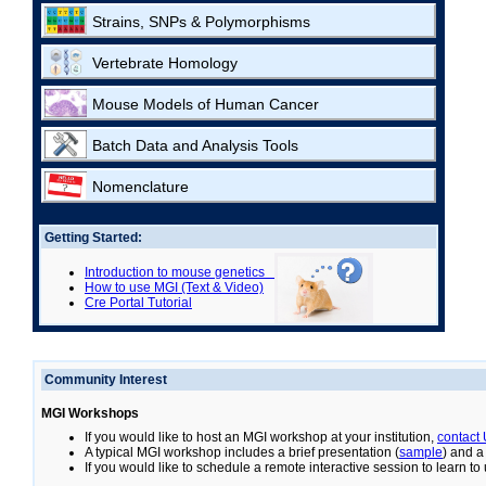
Strains, SNPs & Polymorphisms
Vertebrate Homology
Mouse Models of Human Cancer
Batch Data and Analysis Tools
Nomenclature
Getting Started:
Introduction to mouse genetics
How to use MGI (Text & Video)
Cre Portal Tutorial
Community Interest
MGI Workshops
If you would like to host an MGI workshop at your institution,
contact
A typical MGI workshop includes a brief presentation (
sample
) and a
If you would like to schedule a remote interactive session to learn t