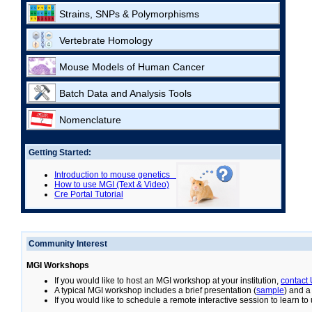
Strains, SNPs & Polymorphisms
Vertebrate Homology
Mouse Models of Human Cancer
Batch Data and Analysis Tools
Nomenclature
Getting Started:
Introduction to mouse genetics
How to use MGI (Text & Video)
Cre Portal Tutorial
Community Interest
MGI Workshops
If you would like to host an MGI workshop at your institution,
contact
A typical MGI workshop includes a brief presentation (
sample
) and a
If you would like to schedule a remote interactive session to learn t