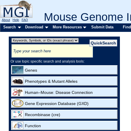
Mouse Genome In
About
Help
FAQ
Search
Download
More Resources
Submit Data
Find
Or use topic specific search and analysis tools:
Genes
Phenotypes & Mutant Alleles
Human–Mouse: Disease Connection
Gene Expression Database (GXD)
Recombinase (cre)
Function