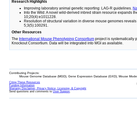
Research Highlights
Improving laboratory animal genetic reporting: LAG-R guidelines.
N
Into the Wild: A novel wild-derived inbred strain resource expands 
10;20(4):e1011228.
Resolution of structural variation in diverse mouse genomes reveal
5;3(5):100291.
Other Resources
The
International Mouse Phenotyping Consortium
project is systematically
Knockout Consortium. Data will be integrated into MGI as available.
Contributing Projects:
Mouse Genome Database (MGD), Gene Expression Database (GXD), Mouse Models
Citing These Resources
Funding Information
Warranty Disclaimer, Privacy Notice, Licensing, & Copyright
Send questions and comments to
User Support
.