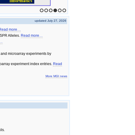
1
2
3
4
5
6
updated July 27, 2026
Read more…
SPR Alleles.
Read more…
e…
 and microarray experiments by
array experiment index entries.
Read
More MGI news
ils.