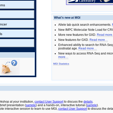
sms
What's new at MGI
ncer
Allele tab quick search enhancements.
New IMPC Molecular Note Load for CRI
ls
More new features for GXD.
Read mor
New features for GXD.
Read more…
Enhanced ability to search for RNA-Seq
postnatal age.
Read more…
New ways to access RNA-Seq and micro
more…
MGI Statistics
rkshop at your institution,
contact User Support
to discuss the
details
.
rief presentation (
sample
) and a hands-on, interactive tutorial (
sample
).
ote interactive session to learn to use MGI,
contact User Support
to discuss the deta