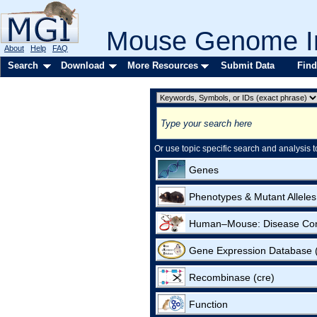
Mouse Genome In
About
Help
FAQ
Search
Download
More Resources
Submit Data
Find
Or use topic specific search and analysis t
Genes
Phenotypes & Mutant Alleles
Human–Mouse: Disease Co
Gene Expression Database
Recombinase (cre)
Function