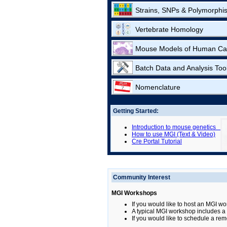
Strains, SNPs & Polymorphi
Vertebrate Homology
Mouse Models of Human Ca
Batch Data and Analysis Too
Nomenclature
Getting Started:
Introduction to mouse genetics
How to use MGI (Text & Video)
Cre Portal Tutorial
Community Interest
MGI Workshops
If you would like to host an MGI wo
A typical MGI workshop includes a b
If you would like to schedule a rem