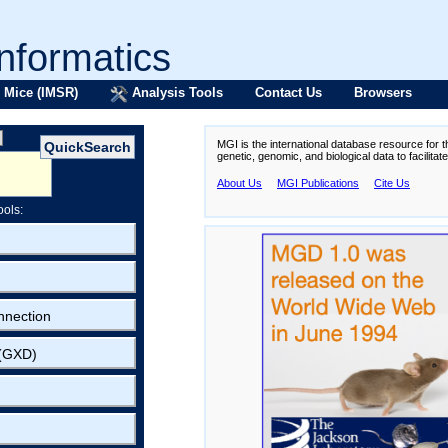
formatics
 Mice (IMSR)
Analysis Tools
Contact Us
Browsers
MGI is the international database resource for 
genetic, genomic, and biological data to facilita
About Us
MGI Publications
Cite Us
ools:
nnection
 (GXD)