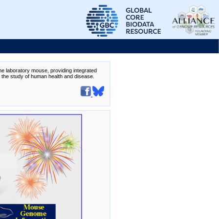
the laboratory mouse, providing integrated
te the study of human health and disease.