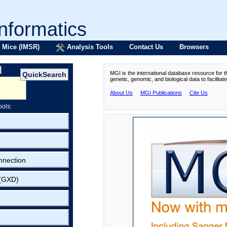
formatics
 Mice (IMSR)
Analysis Tools
Contact Us
Browsers
MGI is the international database resource for 
genetic, genomic, and biological data to facilita
About Us
MGI Publications
Cite Us
ools:
nnection
 (GXD)