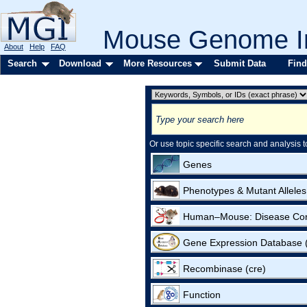
Mouse Genome In
About
Help
FAQ
Search
Download
More Resources
Submit Data
Find
Or use topic specific search and analysis t
Genes
Phenotypes & Mutant Alleles
Human–Mouse: Disease Co
Gene Expression Database
Recombinase (cre)
Function