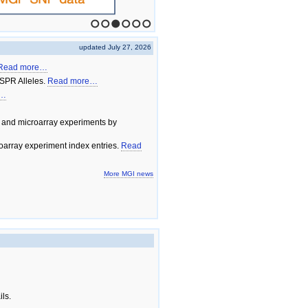
1
2
3
4
5
6
updated July 27, 2026
Read more…
SPR Alleles.
Read more…
e…
 and microarray experiments by
array experiment index entries.
Read
More MGI news
ils.