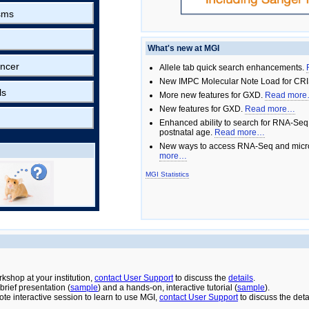
sms
What's new at MGI
ncer
Allele tab quick search enhancements.
New IMPC Molecular Note Load for CRI
ls
More new features for GXD.
Read mor
New features for GXD.
Read more…
Enhanced ability to search for RNA-Seq
postnatal age.
Read more…
New ways to access RNA-Seq and micro
more…
MGI Statistics
rkshop at your institution,
contact User Support
to discuss the
details
.
rief presentation (
sample
) and a hands-on, interactive tutorial (
sample
).
ote interactive session to learn to use MGI,
contact User Support
to discuss the deta