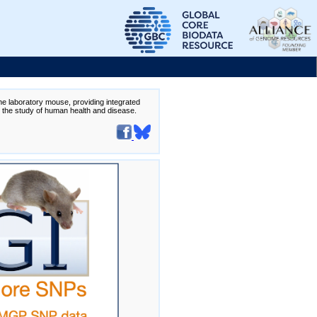
the laboratory mouse, providing integrated
te the study of human health and disease.