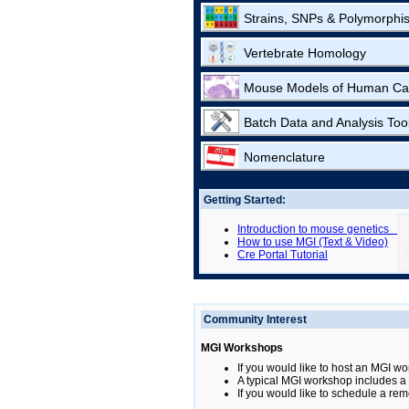
Strains, SNPs & Polymorphi
Vertebrate Homology
Mouse Models of Human Ca
Batch Data and Analysis Too
Nomenclature
Getting Started:
Introduction to mouse genetics
How to use MGI (Text & Video)
Cre Portal Tutorial
Community Interest
MGI Workshops
If you would like to host an MGI wo
A typical MGI workshop includes a b
If you would like to schedule a rem