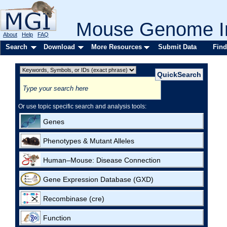
Mouse Genome In
About
Help
FAQ
Search
Download
More Resources
Submit Data
Find
Or use topic specific search and analysis tools:
Genes
Phenotypes & Mutant Alleles
Human–Mouse: Disease Connection
Gene Expression Database (GXD)
Recombinase (cre)
Function