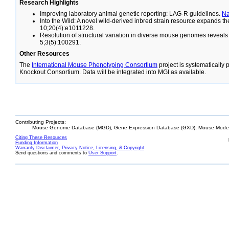
Research Highlights
Improving laboratory animal genetic reporting: LAG-R guidelines.
N
Into the Wild: A novel wild-derived inbred strain resource expands 
10;20(4):e1011228.
Resolution of structural variation in diverse mouse genomes reveal
5;3(5):100291.
Other Resources
The
International Mouse Phenotyping Consortium
project is systematically
Knockout Consortium. Data will be integrated into MGI as available.
Contributing Projects:
Mouse Genome Database (MGD), Gene Expression Database (GXD), Mouse Models
Citing These Resources
Funding Information
Warranty Disclaimer, Privacy Notice, Licensing, & Copyright
Send questions and comments to
User Support
.