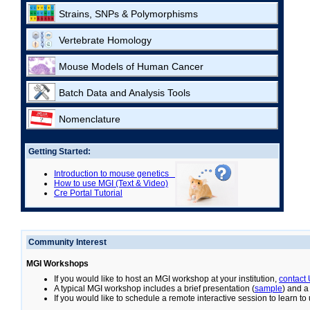
Strains, SNPs & Polymorphisms
Vertebrate Homology
Mouse Models of Human Cancer
Batch Data and Analysis Tools
Nomenclature
Getting Started:
Introduction to mouse genetics
How to use MGI (Text & Video)
Cre Portal Tutorial
Community Interest
MGI Workshops
If you would like to host an MGI workshop at your institution,
contact
A typical MGI workshop includes a brief presentation (
sample
) and a
If you would like to schedule a remote interactive session to learn t