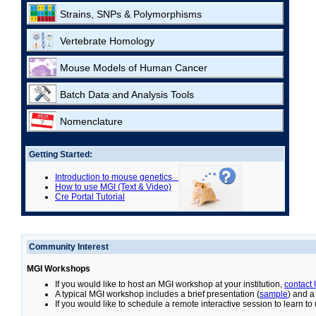
Strains, SNPs & Polymorphisms
Vertebrate Homology
Mouse Models of Human Cancer
Batch Data and Analysis Tools
Nomenclature
Getting Started:
Introduction to mouse genetics
How to use MGI (Text & Video)
Cre Portal Tutorial
Community Interest
MGI Workshops
If you would like to host an MGI workshop at your institution,
contact
A typical MGI workshop includes a brief presentation (
sample
) and a
If you would like to schedule a remote interactive session to learn t