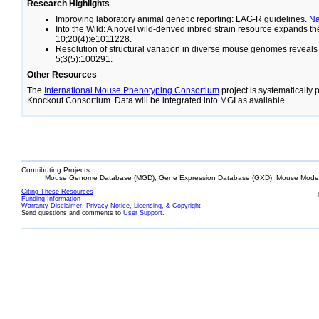
Research Highlights
Improving laboratory animal genetic reporting: LAG-R guidelines.
N
Into the Wild: A novel wild-derived inbred strain resource expands 
10;20(4):e1011228.
Resolution of structural variation in diverse mouse genomes reveal
5;3(5):100291.
Other Resources
The
International Mouse Phenotyping Consortium
project is systematically
Knockout Consortium. Data will be integrated into MGI as available.
Contributing Projects:
Mouse Genome Database (MGD), Gene Expression Database (GXD), Mouse Models
Citing These Resources
Funding Information
Warranty Disclaimer, Privacy Notice, Licensing, & Copyright
Send questions and comments to
User Support
.