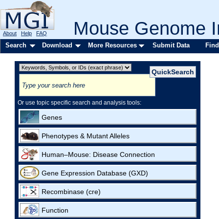
Mouse Genome In
About
Help
FAQ
Search
Download
More Resources
Submit Data
Find
Or use topic specific search and analysis tools:
Genes
Phenotypes & Mutant Alleles
Human–Mouse: Disease Connection
Gene Expression Database (GXD)
Recombinase (cre)
Function