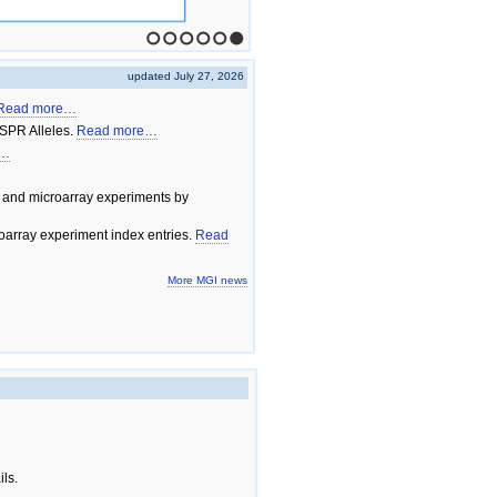
1
2
3
4
5
6
updated July 27, 2026
Read more…
SPR Alleles.
Read more…
e…
 and microarray experiments by
array experiment index entries.
Read
More MGI news
ils.