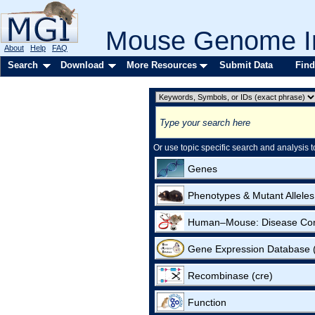
Mouse Genome In
About
Help
FAQ
Search
Download
More Resources
Submit Data
Find
Or use topic specific search and analysis t
Genes
Phenotypes & Mutant Alleles
Human–Mouse: Disease Co
Gene Expression Database
Recombinase (cre)
Function