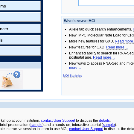
sms
What's new at MGI
ncer
Allele tab quick search enhancements.
New IMPC Molecular Note Load for CRI
ls
More new features for GXD.
Read mor
New features for GXD.
Read more…
Enhanced ability to search for RNA-Seq
postnatal age.
Read more…
New ways to access RNA-Seq and micro
more…
MGI Statistics
rkshop at your institution,
contact User Support
to discuss the
details
.
rief presentation (
sample
) and a hands-on, interactive tutorial (
sample
).
ote interactive session to learn to use MGI,
contact User Support
to discuss the deta