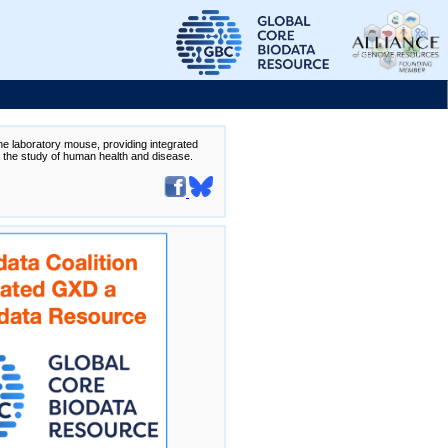
the laboratory mouse, providing integrated
te the study of human health and disease.