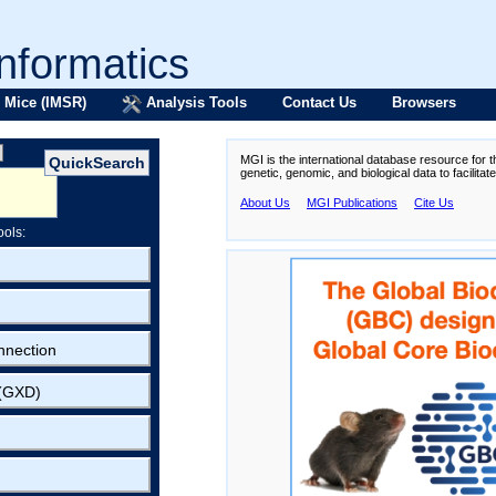
formatics
 Mice (IMSR)
Analysis Tools
Contact Us
Browsers
MGI is the international database resource for 
genetic, genomic, and biological data to facilita
About Us
MGI Publications
Cite Us
ools:
nnection
 (GXD)