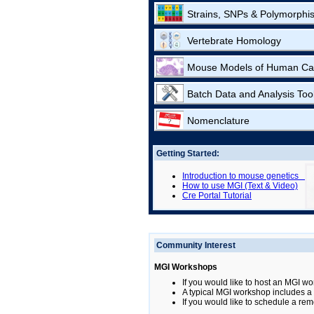
Strains, SNPs & Polymorphi
Vertebrate Homology
Mouse Models of Human Ca
Batch Data and Analysis Too
Nomenclature
Getting Started:
Introduction to mouse genetics
How to use MGI (Text & Video)
Cre Portal Tutorial
Community Interest
MGI Workshops
If you would like to host an MGI wo
A typical MGI workshop includes a b
If you would like to schedule a rem