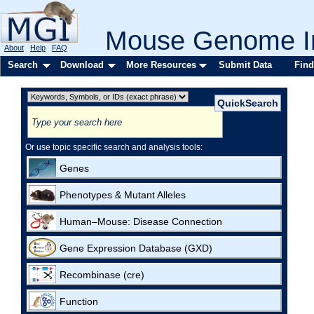
Mouse Genome In
About
Help
FAQ
Search
Download
More Resources
Submit Data
Find
Or use topic specific search and analysis tools:
Genes
Phenotypes & Mutant Alleles
Human–Mouse: Disease Connection
Gene Expression Database (GXD)
Recombinase (cre)
Function