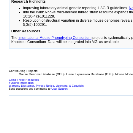
Research Highlights
Improving laboratory animal genetic reporting: LAG-R guidelines.
N
Into the Wild: A novel wild-derived inbred strain resource expands 
10;20(4):e1011228.
Resolution of structural variation in diverse mouse genomes reveal
5;3(5):100291.
Other Resources
The
International Mouse Phenotyping Consortium
project is systematically
Knockout Consortium. Data will be integrated into MGI as available.
Contributing Projects:
Mouse Genome Database (MGD), Gene Expression Database (GXD), Mouse Models
Citing These Resources
Funding Information
Warranty Disclaimer, Privacy Notice, Licensing, & Copyright
Send questions and comments to
User Support
.