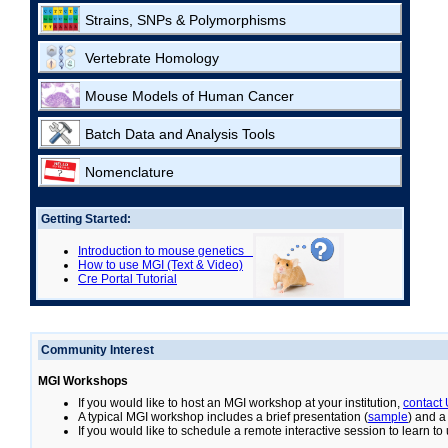
Strains, SNPs & Polymorphisms
Vertebrate Homology
Mouse Models of Human Cancer
Batch Data and Analysis Tools
Nomenclature
Getting Started:
Introduction to mouse genetics
How to use MGI (Text & Video)
Cre Portal Tutorial
Community Interest
MGI Workshops
If you would like to host an MGI workshop at your institution,
contact
A typical MGI workshop includes a brief presentation (
sample
) and a
If you would like to schedule a remote interactive session to learn t