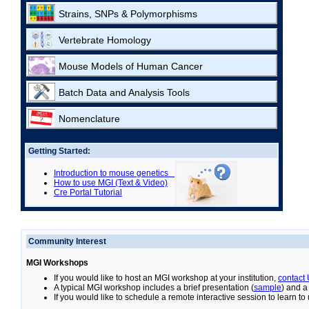
Strains, SNPs & Polymorphisms
Vertebrate Homology
Mouse Models of Human Cancer
Batch Data and Analysis Tools
Nomenclature
Getting Started:
Introduction to mouse genetics
How to use MGI (Text & Video)
Cre Portal Tutorial
Community Interest
MGI Workshops
If you would like to host an MGI workshop at your institution,
contact
A typical MGI workshop includes a brief presentation (
sample
) and a
If you would like to schedule a remote interactive session to learn t