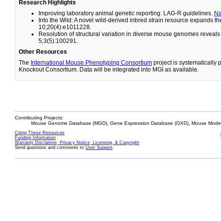
Research Highlights
Improving laboratory animal genetic reporting: LAG-R guidelines.
N
Into the Wild: A novel wild-derived inbred strain resource expands 
10;20(4):e1011228.
Resolution of structural variation in diverse mouse genomes reveal
5;3(5):100291.
Other Resources
The
International Mouse Phenotyping Consortium
project is systematically
Knockout Consortium. Data will be integrated into MGI as available.
Contributing Projects:
Mouse Genome Database (MGD), Gene Expression Database (GXD), Mouse Models
Citing These Resources
Funding Information
Warranty Disclaimer, Privacy Notice, Licensing, & Copyright
Send questions and comments to
User Support
.