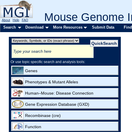
Mouse Genome In
About
Help
FAQ
Search
Download
More Resources
Submit Data
Find
Or use topic specific search and analysis tools:
Genes
Phenotypes & Mutant Alleles
Human–Mouse: Disease Connection
Gene Expression Database (GXD)
Recombinase (cre)
Function