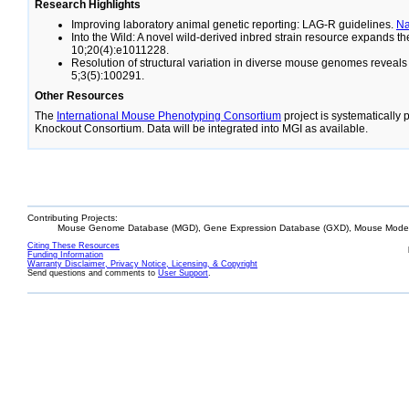
Research Highlights
Improving laboratory animal genetic reporting: LAG-R guidelines.
N
Into the Wild: A novel wild-derived inbred strain resource expands 
10;20(4):e1011228.
Resolution of structural variation in diverse mouse genomes reveal
5;3(5):100291.
Other Resources
The
International Mouse Phenotyping Consortium
project is systematically
Knockout Consortium. Data will be integrated into MGI as available.
Contributing Projects:
Mouse Genome Database (MGD), Gene Expression Database (GXD), Mouse Models
Citing These Resources
Funding Information
Warranty Disclaimer, Privacy Notice, Licensing, & Copyright
Send questions and comments to
User Support
.