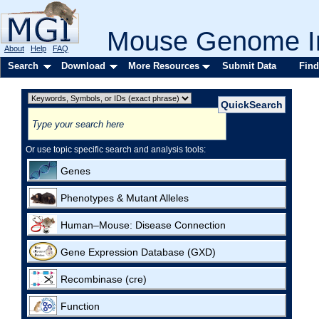
Mouse Genome In
About
Help
FAQ
Search
Download
More Resources
Submit Data
Find
Or use topic specific search and analysis tools:
Genes
Phenotypes & Mutant Alleles
Human–Mouse: Disease Connection
Gene Expression Database (GXD)
Recombinase (cre)
Function