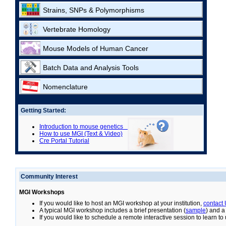
Strains, SNPs & Polymorphisms
Vertebrate Homology
Mouse Models of Human Cancer
Batch Data and Analysis Tools
Nomenclature
Getting Started:
Introduction to mouse genetics
How to use MGI (Text & Video)
Cre Portal Tutorial
Community Interest
MGI Workshops
If you would like to host an MGI workshop at your institution,
contact
A typical MGI workshop includes a brief presentation (
sample
) and a
If you would like to schedule a remote interactive session to learn t