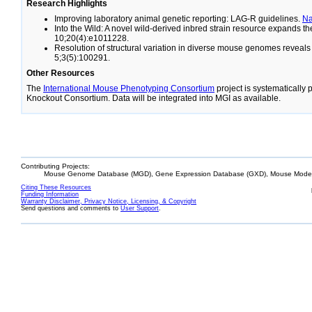
Research Highlights
Improving laboratory animal genetic reporting: LAG-R guidelines.
N
Into the Wild: A novel wild-derived inbred strain resource expands 
10;20(4):e1011228.
Resolution of structural variation in diverse mouse genomes reveal
5;3(5):100291.
Other Resources
The
International Mouse Phenotyping Consortium
project is systematically
Knockout Consortium. Data will be integrated into MGI as available.
Contributing Projects:
Mouse Genome Database (MGD), Gene Expression Database (GXD), Mouse Models
Citing These Resources
Funding Information
Warranty Disclaimer, Privacy Notice, Licensing, & Copyright
Send questions and comments to
User Support
.