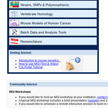
Strains, SNPs & Polymorphisms
Vertebrate Homology
Mouse Models of Human Cancer
Batch Data and Analysis Tools
Nomenclature
Getting Started:
Introduction to mouse genetics
How to use MGI (Text & Video)
Cre Portal Tutorial
Community Interest
MGI Workshops
If you would like to host an MGI workshop at your institution,
contact
A typical MGI workshop includes a brief presentation (
sample
) and a
If you would like to schedule a remote interactive session to learn t