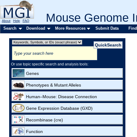
Mouse Genome In
About
Help
FAQ
Search
Download
More Resources
Submit Data
Find
Or use topic specific search and analysis tools:
Genes
Phenotypes & Mutant Alleles
Human–Mouse: Disease Connection
Gene Expression Database (GXD)
Recombinase (cre)
Function