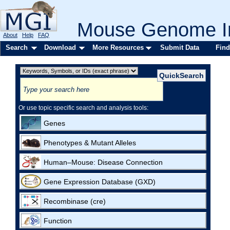
Mouse Genome In
About
Help
FAQ
Search
Download
More Resources
Submit Data
Find
Or use topic specific search and analysis tools:
Genes
Phenotypes & Mutant Alleles
Human–Mouse: Disease Connection
Gene Expression Database (GXD)
Recombinase (cre)
Function