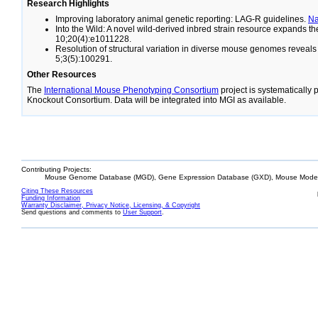
Research Highlights
Improving laboratory animal genetic reporting: LAG-R guidelines.
N
Into the Wild: A novel wild-derived inbred strain resource expands 
10;20(4):e1011228.
Resolution of structural variation in diverse mouse genomes reveal
5;3(5):100291.
Other Resources
The
International Mouse Phenotyping Consortium
project is systematically
Knockout Consortium. Data will be integrated into MGI as available.
Contributing Projects:
Mouse Genome Database (MGD), Gene Expression Database (GXD), Mouse Models
Citing These Resources
Funding Information
Warranty Disclaimer, Privacy Notice, Licensing, & Copyright
Send questions and comments to
User Support
.