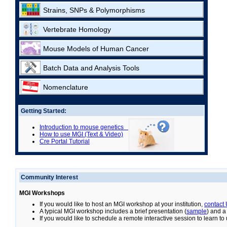
Strains, SNPs & Polymorphisms
Vertebrate Homology
Mouse Models of Human Cancer
Batch Data and Analysis Tools
Nomenclature
Getting Started:
Introduction to mouse genetics
How to use MGI (Text & Video)
Cre Portal Tutorial
Community Interest
MGI Workshops
If you would like to host an MGI workshop at your institution,
contact
A typical MGI workshop includes a brief presentation (
sample
) and a
If you would like to schedule a remote interactive session to learn t