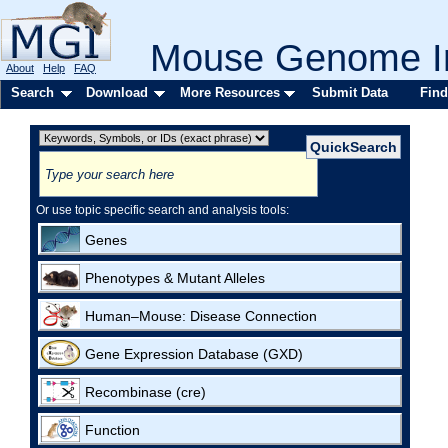
Mouse Genome In
About
Help
FAQ
Search
Download
More Resources
Submit Data
Find
Or use topic specific search and analysis tools:
Genes
Phenotypes & Mutant Alleles
Human–Mouse: Disease Connection
Gene Expression Database (GXD)
Recombinase (cre)
Function