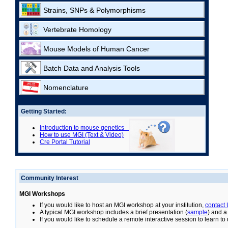
Strains, SNPs & Polymorphisms
Vertebrate Homology
Mouse Models of Human Cancer
Batch Data and Analysis Tools
Nomenclature
Getting Started:
Introduction to mouse genetics
How to use MGI (Text & Video)
Cre Portal Tutorial
Community Interest
MGI Workshops
If you would like to host an MGI workshop at your institution,
contact
A typical MGI workshop includes a brief presentation (
sample
) and a
If you would like to schedule a remote interactive session to learn t