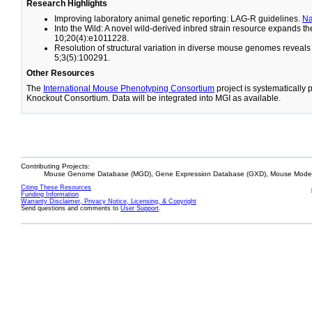
Research Highlights
Improving laboratory animal genetic reporting: LAG-R guidelines.
N
Into the Wild: A novel wild-derived inbred strain resource expands 
10;20(4):e1011228.
Resolution of structural variation in diverse mouse genomes reveal
5;3(5):100291.
Other Resources
The
International Mouse Phenotyping Consortium
project is systematically
Knockout Consortium. Data will be integrated into MGI as available.
Contributing Projects:
Mouse Genome Database (MGD), Gene Expression Database (GXD), Mouse Models
Citing These Resources
Funding Information
Warranty Disclaimer, Privacy Notice, Licensing, & Copyright
Send questions and comments to
User Support
.