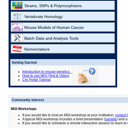
Strains, SNPs & Polymorphisms
Vertebrate Homology
Mouse Models of Human Cancer
Batch Data and Analysis Tools
Nomenclature
Getting Started:
Introduction to mouse genetics
How to use MGI (Text & Video)
Cre Portal Tutorial
Community Interest
MGI Workshops
If you would like to host an MGI workshop at your institution,
contact
A typical MGI workshop includes a brief presentation (
sample
) and a
If you would like to schedule a remote interactive session to learn t