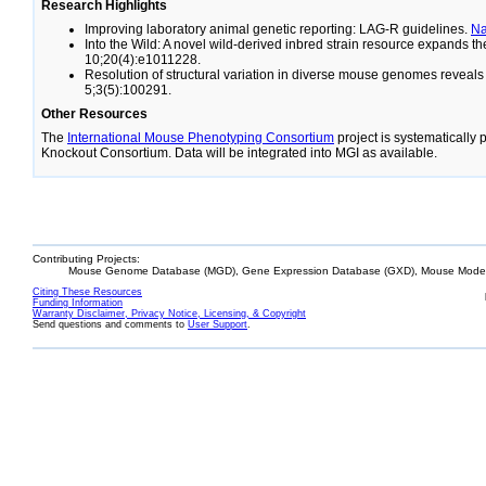
Research Highlights
Improving laboratory animal genetic reporting: LAG-R guidelines.
N
Into the Wild: A novel wild-derived inbred strain resource expands 
10;20(4):e1011228.
Resolution of structural variation in diverse mouse genomes reveal
5;3(5):100291.
Other Resources
The
International Mouse Phenotyping Consortium
project is systematically
Knockout Consortium. Data will be integrated into MGI as available.
Contributing Projects:
Mouse Genome Database (MGD), Gene Expression Database (GXD), Mouse Models
Citing These Resources
Funding Information
Warranty Disclaimer, Privacy Notice, Licensing, & Copyright
Send questions and comments to
User Support
.