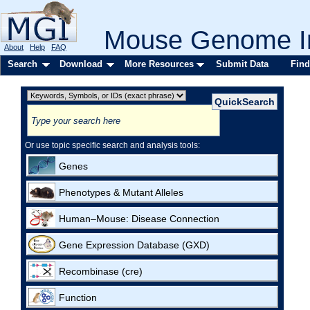
Mouse Genome In
About
Help
FAQ
Search
Download
More Resources
Submit Data
Find
Or use topic specific search and analysis tools:
Genes
Phenotypes & Mutant Alleles
Human–Mouse: Disease Connection
Gene Expression Database (GXD)
Recombinase (cre)
Function