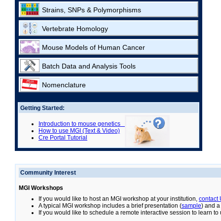
Strains, SNPs & Polymorphisms
Vertebrate Homology
Mouse Models of Human Cancer
Batch Data and Analysis Tools
Nomenclature
Getting Started:
Introduction to mouse genetics
How to use MGI (Text & Video)
Cre Portal Tutorial
Community Interest
MGI Workshops
If you would like to host an MGI workshop at your institution,
contact
A typical MGI workshop includes a brief presentation (
sample
) and a
If you would like to schedule a remote interactive session to learn t