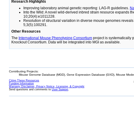
Research Highlights
Improving laboratory animal genetic reporting: LAG-R guidelines.
N
Into the Wild: A novel wild-derived inbred strain resource expands 
10;20(4):e1011228.
Resolution of structural variation in diverse mouse genomes reveal
5;3(5):100291.
Other Resources
The
International Mouse Phenotyping Consortium
project is systematically
Knockout Consortium. Data will be integrated into MGI as available.
Contributing Projects:
Mouse Genome Database (MGD), Gene Expression Database (GXD), Mouse Models
Citing These Resources
Funding Information
Warranty Disclaimer, Privacy Notice, Licensing, & Copyright
Send questions and comments to
User Support
.