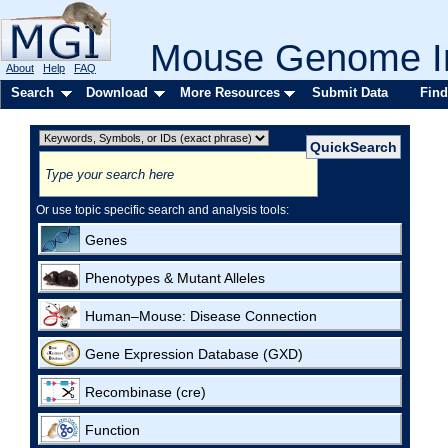
Mouse Genome In
About
Help
FAQ
Search
Download
More Resources
Submit Data
Find
Or use topic specific search and analysis tools:
Genes
Phenotypes & Mutant Alleles
Human–Mouse: Disease Connection
Gene Expression Database (GXD)
Recombinase (cre)
Function