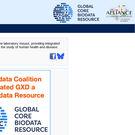
the laboratory mouse, providing integrated
te the study of human health and disease.