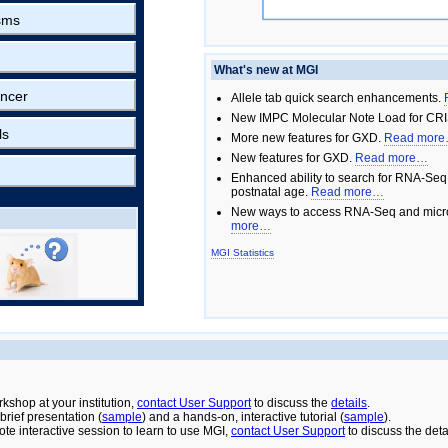
sms
What's new at MGI
ncer
Allele tab quick search enhancements.
New IMPC Molecular Note Load for CRI
ls
More new features for GXD.
Read mor
New features for GXD.
Read more…
Enhanced ability to search for RNA-Seq
postnatal age.
Read more…
New ways to access RNA-Seq and micro
more…
MGI Statistics
rkshop at your institution,
contact User Support
to discuss the
details
.
rief presentation (
sample
) and a hands-on, interactive tutorial (
sample
).
ote interactive session to learn to use MGI,
contact User Support
to discuss the deta