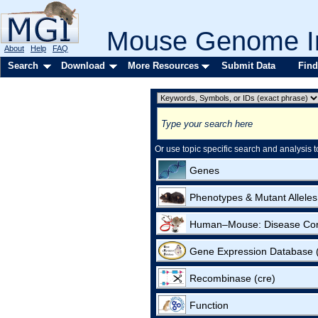
Mouse Genome In
About
Help
FAQ
Search
Download
More Resources
Submit Data
Find
Or use topic specific search and analysis t
Genes
Phenotypes & Mutant Alleles
Human–Mouse: Disease Co
Gene Expression Database
Recombinase (cre)
Function