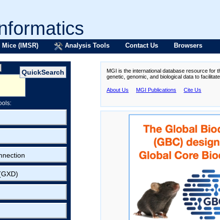
formatics
 Mice (IMSR)
Analysis Tools
Contact Us
Browsers
MGI is the international database resource for 
genetic, genomic, and biological data to facilita
About Us
MGI Publications
Cite Us
ools:
nnection
 (GXD)