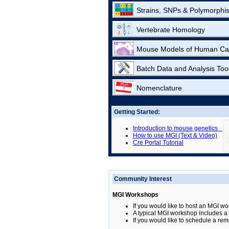
Strains, SNPs & Polymorphi
Vertebrate Homology
Mouse Models of Human Ca
Batch Data and Analysis Too
Nomenclature
Getting Started:
Introduction to mouse genetics
How to use MGI (Text & Video)
Cre Portal Tutorial
Community Interest
MGI Workshops
If you would like to host an MGI wo
A typical MGI workshop includes a b
If you would like to schedule a rem