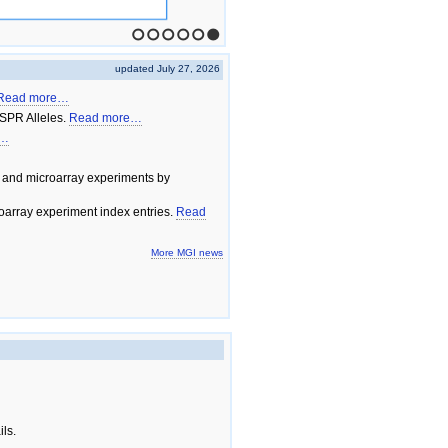
1
2
3
4
5
6
updated July 27, 2026
Read more…
SPR Alleles.
Read more…
e…
 and microarray experiments by
array experiment index entries.
Read
More MGI news
ils.