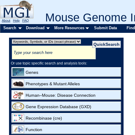
Mouse Genome In
About
Help
FAQ
Search
Download
More Resources
Submit Data
Find
Or use topic specific search and analysis tools:
Genes
Phenotypes & Mutant Alleles
Human–Mouse: Disease Connection
Gene Expression Database (GXD)
Recombinase (cre)
Function