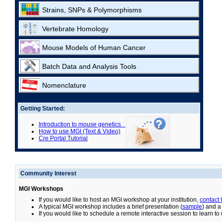
Strains, SNPs & Polymorphisms
Vertebrate Homology
Mouse Models of Human Cancer
Batch Data and Analysis Tools
Nomenclature
Getting Started:
Introduction to mouse genetics
How to use MGI (Text & Video)
Cre Portal Tutorial
Community Interest
MGI Workshops
If you would like to host an MGI workshop at your institution,
contact
A typical MGI workshop includes a brief presentation (
sample
) and a
If you would like to schedule a remote interactive session to learn t