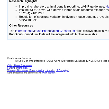
Research Highlights
Improving laboratory animal genetic reporting: LAG-R guidelines.
N
Into the Wild: A novel wild-derived inbred strain resource expands 
10;20(4):e1011228.
Resolution of structural variation in diverse mouse genomes reveal
5;3(5):100291.
Other Resources
The
International Mouse Phenotyping Consortium
project is systematically
Knockout Consortium. Data will be integrated into MGI as available.
Contributing Projects:
Mouse Genome Database (MGD), Gene Expression Database (GXD), Mouse Models
Citing These Resources
Funding Information
Warranty Disclaimer, Privacy Notice, Licensing, & Copyright
Send questions and comments to
User Support
.