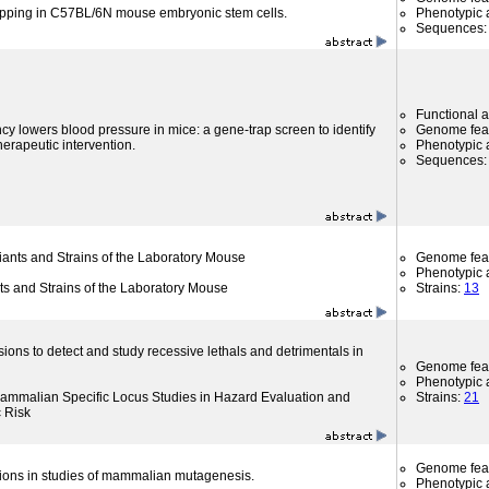
apping in C57BL/6N mouse embryonic stem cells.
Phenotypic a
Sequences
Functional 
cy lowers blood pressure in mice: a gene-trap screen to identify
Genome fea
therapeutic intervention.
Phenotypic a
Sequences
riants and Strains of the Laboratory Mouse
Genome fea
Phenotypic a
nts and Strains of the Laboratory Mouse
Strains:
13
sions to detect and study recessive lethals and detrimentals in
Genome fea
Phenotypic a
f Mammalian Specific Locus Studies in Hazard Evaluation and
Strains:
21
c Risk
Genome fea
ons in studies of mammalian mutagenesis.
Phenotypic a