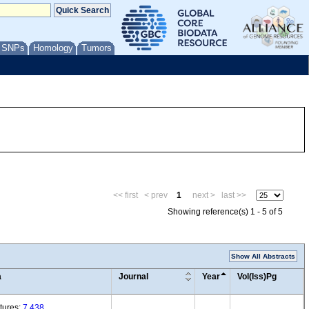
/ SNPs
Homology
Tumors
<< first
< prev
1
next >
last >>
Showing reference(s) 1 - 5 of 5
Show All Abstracts
a
Journal
Year
Vol(Iss)Pg
tures:
7,438