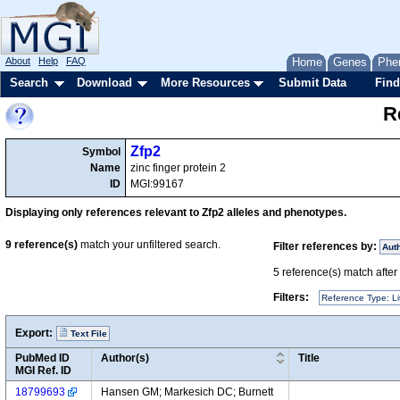
About
Help
FAQ
Home
Genes
Phe
Search
Download
More Resources
Submit Data
Find
R
Zfp2
Symbol
Name
zinc finger protein 2
ID
MGI:99167
Displaying only references relevant to Zfp2 alleles and phenotypes.
9
reference(s)
match your unfiltered search.
Filter references by:
Aut
5
reference(s) match after a
Filters:
Reference Type: Li
Export:
Text File
PubMed ID
Author(s)
Title
MGI Ref. ID
18799693
Hansen GM; Markesich DC; Burnett