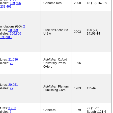
lleles:
119,606
Genome Res
2008
18 (10) 1670-9
:
233,463
annotations (GO):
2
tures:
10,809
Proc Natl Acad Sci
100 (24)
2003
lleles:
166,806
U S A
14109-14
:
198,903
tures:
21,036
Publisher
: Oxford
lleles:
29
University Press,
1996
Oxford
tures:
20,951
Publisher
: Plenum
lleles:
27
1983
135-67
Publishing Corp.
tures:
3,963
92 (1 Pt 1
Genetics
1979
lleles:
3
Suppl) s121-6