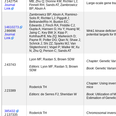
J:142754
MB; Zhu Q; Dionne KM; Richter LJ;
Large-scale gene tr
Journal
Finnell RH; Sands AT; Zambrowicz
Link
BP; Abuin A
Zambrowicz BP; Abuin A; Ramirez-
Solis R; Richter LJ; Piggott J;
BeltrandelRio H; Buxton EC;
Edwards J; Finch RA; Friddle CJ;
14610273
Gupta A; Hansen G; Hu Y; Huang W;
J:86696
Wnk1 kinase deficien
Jaing C; Key BW Jr; Kipp P;
Journal
potential targets for 
Kohlhauff B; Ma ZQ; Markesich D;
Link
Payne R; Potter DG; Qian N; Shaw J;
Schrick J; Shi ZZ; Sparks MJ; Van
Sligtenhorst I; Vogel P; Walke W; Xu
N; Zhu Q; Person C; Sands AT
Lyon MF; Rastan S; Brown SDM
Chapter
: Genetic Va
J:43743
Editors
: Lyon MF; Rastan S; Brown
Book
: Genetic Varia
SDM
Chapter
: Using inver
Roderick TH
mice
J:23389
Editors
: de Serres FJ; Sheridan W
Book
: Utilization o
Estimation of Geneti
385432
Roderick TH
Chromosomal inversi
J:137335