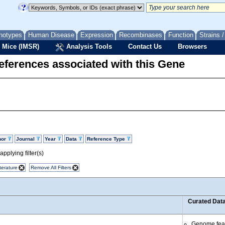
notypes
Human Disease
Expression
Recombinases
Function
Strains 
 Mice (IMSR)
Analysis Tools
Contact Us
Browsers
eferences associated with this Gene
hor
Journal
Year
Data
Reference Type
pplying filter(s)
terature
Remove All Filters
Curated Dat
Genome fea