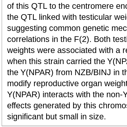
of this QTL to the centromere e
the QTL linked with testicular w
suggesting common genetic mec
correlations in the F(2). Both tes
weights were associated with a 
when this strain carried the Y(
the Y(NPAR) from NZB/BINJ in th
modify reproductive organ weights
Y(NPAR) interacts with the non
effects generated by this chrom
significant but small in size.