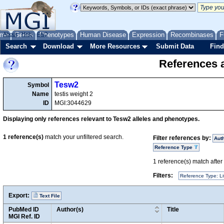
me
About
Genes
Help
FAQ
Phenotypes
Human Disease
Expression
Recombinases
F
Search
Download
More Resources
Submit Data
Find
References a
Tesw2
Symbol
Name
testis weight 2
ID
MGI:3044629
Displaying only references relevant to Tesw2 alleles and phenotypes.
1
reference(s)
match your unfiltered search.
Filter references by:
Aut
Reference Type
1
reference(s) match after a
Filters:
Reference Type: Li
Export:
Text File
PubMed ID
Author(s)
Title
MGI Ref. ID