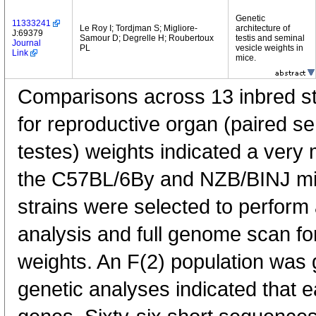
Genetic
11333241
Le Roy I; Tordjman S; Migliore-
architecture of
J:69379
Samour D; Degrelle H; Roubertoux
testis and seminal
Journal
PL
vesicle weights in
Link
mice.
Comparisons across 13 inbred str
for reproductive organ (paired s
testes) weights indicated a very
the C57BL/6By and NZB/BINJ mi
strains were selected to perform 
analysis and full genome scan for
weights. An F(2) population was 
genetic analyses indicated that e