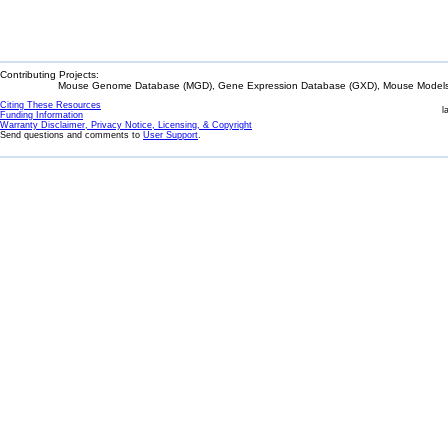
Contributing Projects:
Mouse Genome Database (MGD), Gene Expression Database (GXD), Mouse Models 
Citing These Resources
l
Funding Information
Warranty Disclaimer, Privacy Notice, Licensing, & Copyright
Send questions and comments to
User Support
.