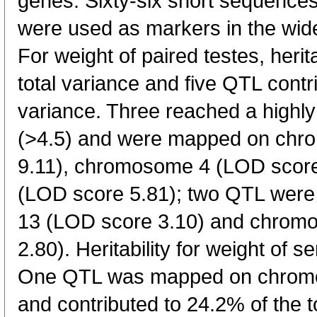
genes. Sixty-six short sequence
were used as markers in the wid
For weight of paired testes, herit
total variance and five QTL contr
variance. Three reached a highly 
(>4.5) and were mapped on ch
9.11), chromosome 4 (LOD scor
(LOD score 5.81); two QTL wer
13 (LOD score 3.10) and chrom
2.80). Heritability for weight of 
One QTL was mapped on chromo
and contributed to 24.2% of the t