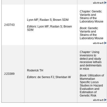
Chapter
: Genetic
Variants and
Strains of the
Lyon MF; Rastan S; Brown SDM
Laboratory Mouse
J:43743
Editors
: Lyon MF; Rastan S; Brown
Book
: Genetic
SDM
Variants and
Strains of the
Laboratory Mouse
Chapter
: Using
inversions to
detect and study
recessive lethals
and detrimentals
in mice
Roderick TH
J:23389
Book
: Utilization of
Editors
: de Serres FJ; Sheridan W
Mammalian
Specific Locus
Studies in Hazard
Evaluation and
Estimation of
Genetic Risk