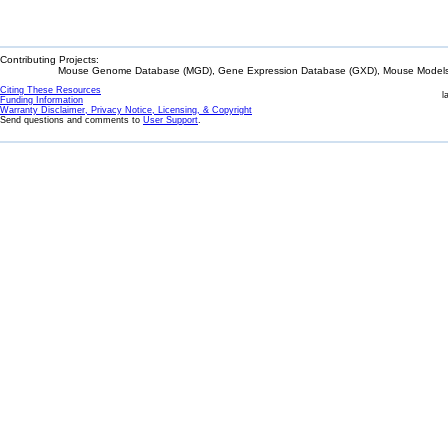
Contributing Projects:
Mouse Genome Database (MGD), Gene Expression Database (GXD), Mouse Models 
Citing These Resources
l
Funding Information
Warranty Disclaimer, Privacy Notice, Licensing, & Copyright
Send questions and comments to
User Support
.