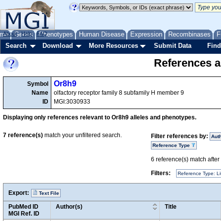
me
About
Genes
Help
FAQ
Phenotypes
Human Disease
Expression
Recombinases
F
Search
Download
More Resources
Submit Data
Find
References a
Or8h9
Symbol
Name
olfactory receptor family 8 subfamily H member 9
ID
MGI:3030933
Displaying only references relevant to Or8h9 alleles and phenotypes.
7
reference(s)
match your unfiltered search.
Filter references by:
Aut
Reference Type
6
reference(s) match after a
Filters:
Reference Type: Li
Export:
Text File
PubMed ID
Author(s)
Title
MGI Ref. ID