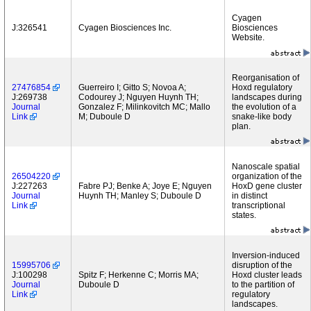
Cyagen
J:326541
Cyagen Biosciences Inc.
Biosciences
Website.
Reorganisation of
27476854
Guerreiro I; Gitto S; Novoa A;
Hoxd regulatory
J:269738
Codourey J; Nguyen Huynh TH;
landscapes during
Journal
Gonzalez F; Milinkovitch MC; Mallo
the evolution of a
Link
M; Duboule D
snake-like body
plan.
Nanoscale spatial
26504220
organization of the
J:227263
Fabre PJ; Benke A; Joye E; Nguyen
HoxD gene cluster
Journal
Huynh TH; Manley S; Duboule D
in distinct
Link
transcriptional
states.
Inversion-induced
15995706
disruption of the
J:100298
Spitz F; Herkenne C; Morris MA;
Hoxd cluster leads
Journal
Duboule D
to the partition of
Link
regulatory
landscapes.