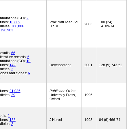
annotations (GO):
2
tures:
10,809
Proc Natl Acad Sci
100 (24)
2003
lleles:
166,806
U S A
14109-14
:
198,903
esults:
66
iterature records:
6
annotations (GO):
10
tures:
142
Development
2001
128 (5) 743-52
lleles:
2
robes and clones:
6
1
tures:
21,036
Publisher
: Oxford
lleles:
29
University Press,
1996
Oxford
dels:
1
tures:
138
J Hered
1993
84 (6) 466-74
lleles:
2