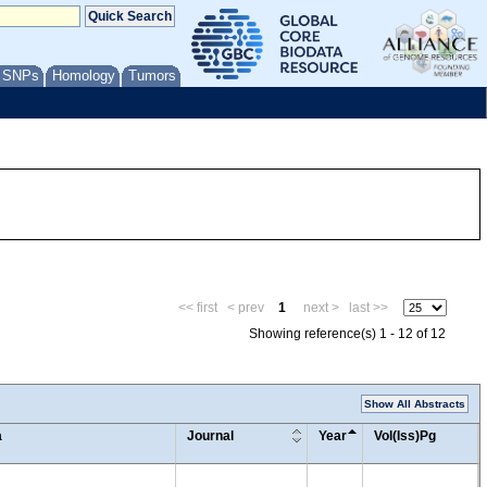
/ SNPs
Homology
Tumors
<< first
< prev
1
next >
last >>
Showing reference(s) 1 - 12 of 12
Show All Abstracts
a
Journal
Year
Vol(Iss)Pg