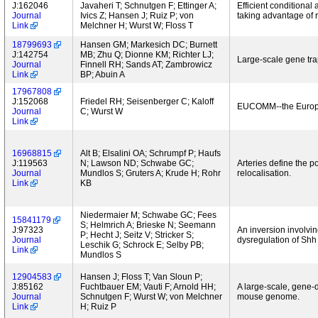
J:162046
Javaheri T; Schnutgen F; Ettinger A;
Efficient conditional
Journal
Ivics Z; Hansen J; Ruiz P; von
taking advantage of
Link
Melchner H; Wurst W; Floss T
18799693
Hansen GM; Markesich DC; Burnett
J:142754
MB; Zhu Q; Dionne KM; Richter LJ;
Large-scale gene tr
Journal
Finnell RH; Sands AT; Zambrowicz
Link
BP; Abuin A
17967808
J:152068
Friedel RH; Seisenberger C; Kaloff
EUCOMM--the Europe
Journal
C; Wurst W
Link
16968815
Alt B; Elsalini OA; Schrumpf P; Haufs
J:119563
N; Lawson ND; Schwabe GC;
Arteries define the p
Journal
Mundlos S; Gruters A; Krude H; Rohr
relocalisation.
Link
KB
Niedermaier M; Schwabe GC; Fees
15841179
S; Helmrich A; Brieske N; Seemann
J:97323
An inversion involvi
P; Hecht J; Seitz V; Stricker S;
Journal
dysregulation of Shh
Leschik G; Schrock E; Selby PB;
Link
Mundlos S
12904583
Hansen J; Floss T; Van Sloun P;
J:85162
Fuchtbauer EM; Vauti F; Arnold HH;
A large-scale, gene-d
Journal
Schnutgen F; Wurst W; von Melchner
mouse genome.
Link
H; Ruiz P