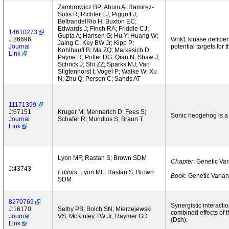
Zambrowicz BP; Abuin A; Ramirez-
Solis R; Richter LJ; Piggott J;
BeltrandelRio H; Buxton EC;
Edwards J; Finch RA; Friddle CJ;
14610273
Gupta A; Hansen G; Hu Y; Huang W;
J:86696
Wnk1 kinase deficien
Jaing C; Key BW Jr; Kipp P;
Journal
potential targets for 
Kohlhauff B; Ma ZQ; Markesich D;
Link
Payne R; Potter DG; Qian N; Shaw J;
Schrick J; Shi ZZ; Sparks MJ; Van
Sligtenhorst I; Vogel P; Walke W; Xu
N; Zhu Q; Person C; Sands AT
11171399
J:67151
Kruger M; Mennerich D; Fees S;
Sonic hedgehog is a 
Journal
Schafer R; Mundlos S; Braun T
Link
Lyon MF; Rastan S; Brown SDM
Chapter
: Genetic Va
J:43743
Editors
: Lyon MF; Rastan S; Brown
Book
: Genetic Varia
SDM
8270769
Synergistic interacti
J:16170
Selby PB; Bolch SN; Mierzejewski
combined effects of 
Journal
VS; McKinley TW Jr; Raymer GD
(Dsh).
Link