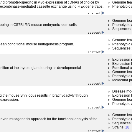
 and promoter-specific in vivo expression of cDNAs of choice by
Genome fea
 recombinase-mediated cassette exchange using FlEx gene traps.
Phenotypic a
Genome fea
apping in C57BL/6N mouse embryonic stem cells.
Phenotypic a
Sequences
Genome fea
an conditional mouse mutagenesis program.
Phenotypic a
Sequences
Expression r
Expression l
osition of the thyroid gland during its developmental
Functional 
Genome fea
Phenotypic a
Molecular p
Disease mo
ng the mouse Shh locus results in brachydactyly through
Expression l
 expression.
Genome fea
Phenotypic a
Genome fea
riven mutagenesis approach for the functional analysis of the
Phenotypic a
Sequences
Strains:
18