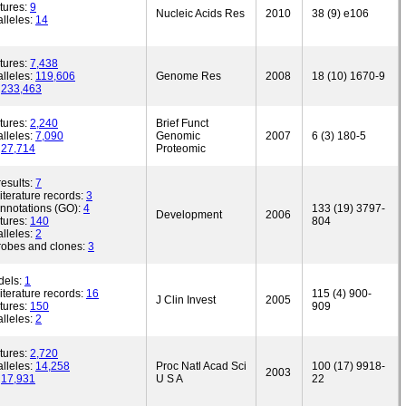
tures:
9
Nucleic Acids Res
2010
38 (9) e106
lleles:
14
tures:
7,438
lleles:
119,606
Genome Res
2008
18 (10) 1670-9
:
233,463
tures:
2,240
Brief Funct
lleles:
7,090
Genomic
2007
6 (3) 180-5
:
27,714
Proteomic
esults:
7
iterature records:
3
annotations (GO):
4
133 (19) 3797-
Development
2006
tures:
140
804
lleles:
2
robes and clones:
3
dels:
1
iterature records:
16
115 (4) 900-
J Clin Invest
2005
tures:
150
909
lleles:
2
tures:
2,720
lleles:
14,258
Proc Natl Acad Sci
100 (17) 9918-
2003
:
17,931
U S A
22