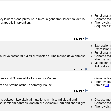
Functional 
cy lowers blood pressure in mice: a gene-trap screen to identify
Genome fea
therapeutic intervention.
Phenotypic a
Sequences
Expression r
Expression l
Functional 
survival factor for hypaxial muscles during mouse development.
Genome fea
Phenotypic a
Molecular p
Antibodies:
riants and Strains of the Laboratory Mouse
Genome fea
Phenotypic a
nts and Strains of the Laboratory Mouse
Strains:
13
ons between two skeletal mutations in mice: individual and
Disease mo
the semidominants cleidocranial dysplasia (Ccd) and short digits
Genome fea
Phenotypic a