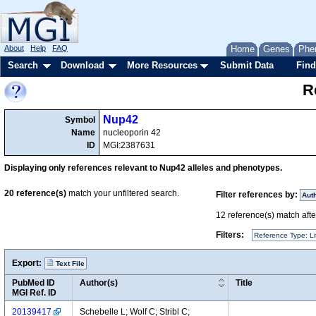
About
Help
FAQ
Home
Genes
Phe
Search
Download
More Resources
Submit Data
Find
R
Nup42
Symbol
Name
nucleoporin 42
ID
MGI:2387631
Displaying only references relevant to Nup42 alleles and phenotypes.
20
reference(s)
match your unfiltered search.
Filter references by:
Aut
12
reference(s) match after
Filters:
Reference Type: Li
Export:
Text File
PubMed ID
Author(s)
Title
MGI Ref. ID
20139417
Schebelle L; Wolf C; Stribl C;