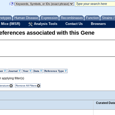
notypes
Human Disease
Expression
Recombinases
Function
Strains 
 Mice (IMSR)
Analysis Tools
Contact Us
Browsers
eferences associated with this Gene
hor
Journal
Year
Data
Reference Type
 applying filter(s)
terature
Remove All Filters
Curated Dat