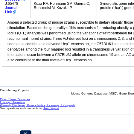
J:65478
Koza RA; Hohmann SM; Guerra C;
Synergistic gene inte
Journal
Rossmeisl M; Kozak LP
protein (Ucp1) gene i
Link
Among a selected group of mouse strains susceptible to dietary obesity, those 
stimulation. Based on the generality of this mechanism for reducing obesity, a ge
locus (QTL) analysis was performed using the variations of retroperitoneal f
recombinant inbred strains. Three A/J-derived loci on chromosomes 2, 3, and 
seemed to contribute to elevated Ucp1 expression, the C57BL/6J allele on c
genotypes among the four mapped loci resulted in a transgressive variation of
interactions occur between a C57BL/6J allele on chromosome 19 and an A/J alle
also contribute to the final levels of Ucp1 expression.
Contributing Projects:
Mouse Genome Database (MGD), Gene Expres
Citing These Resources
Funding Information
Warranty Disclaimer, Privacy Notice, Licensing, & Copyright
Send questions and comments to
User Support
.