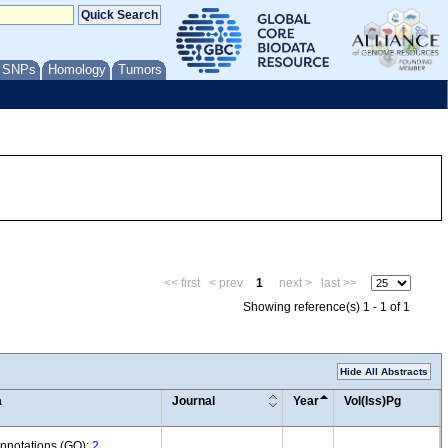
/ SNPs
Homology
Tumors
<< first
< prev
1
next >
last >>
Showing reference(s) 1 - 1 of 1
Hide All Abstracts
a
Journal
Year
Vol(Iss)Pg
annotations (GO):
2