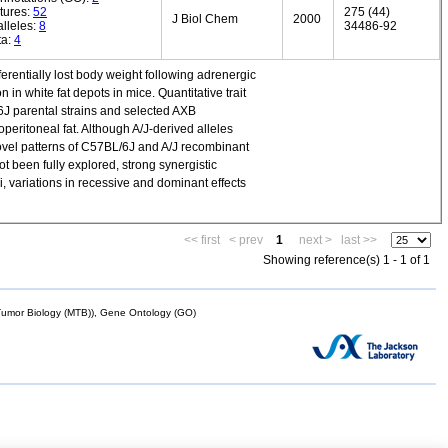
tures:
52
275 (44)
J Biol Chem
2000
lleles:
8
34486-92
ta:
4
erentially lost body weight following adrenergic
 in white fat depots in mice. Quantitative trait
6J parental strains and selected AXB
eritoneal fat. Although A/J-derived alleles
ovel patterns of C57BL/6J and A/J recombinant
 been fully explored, strong synergistic
, variations in recessive and dominant effects
<< first
< prev
1
next >
last >>
Showing reference(s) 1 - 1 of 1
mor Biology (MTB)), Gene Ontology (GO)