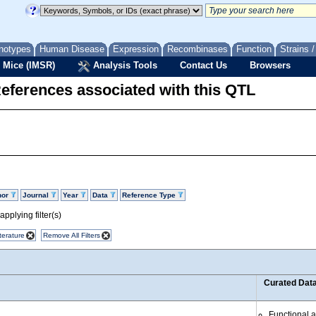
notypes
Human Disease
Expression
Recombinases
Function
Strains 
 Mice (IMSR)
Analysis Tools
Contact Us
Browsers
eferences associated with this QTL
hor
Journal
Year
Data
Reference Type
pplying filter(s)
terature
Remove All Filters
Curated Dat
Functional 