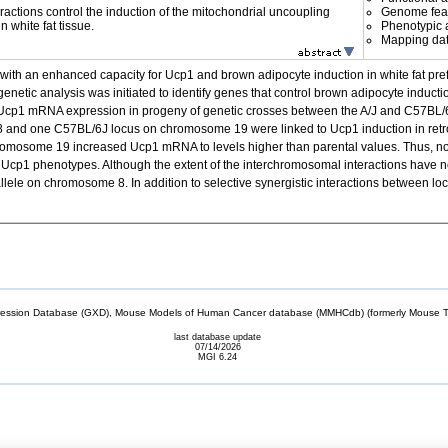
ractions control the induction of the mitochondrial uncoupling
Genome fea
n white fat tissue.
Phenotypic a
Mapping da
with an enhanced capacity for Ucp1 and brown adipocyte induction in white fat pref
netic analysis was initiated to identify genes that control brown adipocyte induction
at Ucp1 mRNA expression in progeny of genetic crosses between the A/J and C57BL/
8 and one C57BL/6J locus on chromosome 19 were linked to Ucp1 induction in retrop
hromosome 19 increased Ucp1 mRNA to levels higher than parental values. Thus, n
 Ucp1 phenotypes. Although the extent of the interchromosomal interactions have not
le on chromosome 8. In addition to selective synergistic interactions between loci
sion Database (GXD), Mouse Models of Human Cancer database (MMHCdb) (formerly Mouse Tu
last database update
07/14/2026
MGI 6.24