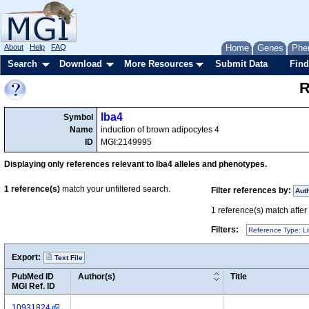
About
Help
FAQ
Home
Genes
Phe
Search
Download
More Resources
Submit Data
Find
R
Iba4
Symbol
Name
induction of brown adipocytes 4
ID
MGI:2149995
Displaying only references relevant to Iba4 alleles and phenotypes.
1
reference(s)
match your unfiltered search.
Filter references by:
Aut
1
reference(s) match after a
Filters:
Reference Type: Li
Export:
Text File
PubMed ID
Author(s)
Title
MGI Ref. ID
10931824