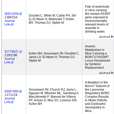
Fate of arsenicals
in mice carrying
36871058
the human AS3MT
Douillet C; Miller M; Cable PH; Shi
J:366154
gene exposed to
Q; El-Masri H; Matousek T; Koller
Journal
environmentally
BH; Thomas DJ; Styblo M
Link
relevant levels of
arsenite in
drinking water.
Arsenic
Metabolism in
32779937
Koller BH; Snouwaert JN; Douillet C;
Mice Carrying a
J:292196
Jania LA; El-Masri H; Thomas DJ;
BORCS7/AS3MT
Journal
Styblo M
Locus Humanized
Link
by Syntenic
Replacement.
A Mutation in the
Borcs7 Subunit of
Snouwaert JN; Church RJ; Jania L;
the Lysosome
30067980
Nguyen M; Wheeler ML; Saintsing A;
Regulatory BORC
J:271219
Mieczkowski P; Manuel de Villena
Complex Results
Journal
FP; Armao D; Moy SS; Lorenzo DN;
in Motor Deficits
Link
Koller BH
and Dystrophic
Axonopathy in
Mice.