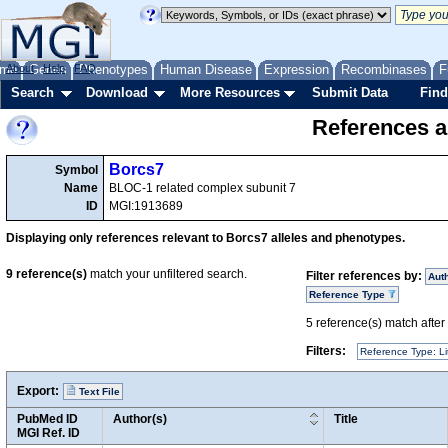
me
About
Genes
Help
FAQ
Phenotypes
Human Disease
Expression
Recombinases
F
Search
Download
More Resources
Submit Data
Find
References a
Borcs7
Symbol
Name
BLOC-1 related complex subunit 7
ID
MGI:1913689
Displaying only references relevant to Borcs7 alleles and phenotypes.
9
reference(s)
match your unfiltered search.
Filter references by:
Aut
Reference Type
5
reference(s) match after a
Filters:
Reference Type: Li
Export:
Text File
PubMed ID
Author(s)
Title
MGI Ref. ID