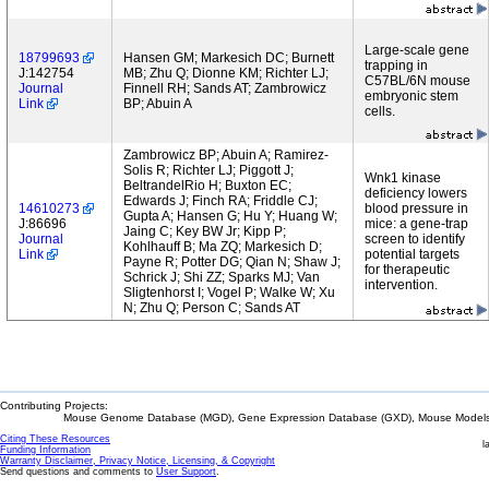
Large-scale gene
18799693
Hansen GM; Markesich DC; Burnett
trapping in
J:142754
MB; Zhu Q; Dionne KM; Richter LJ;
C57BL/6N mouse
Journal
Finnell RH; Sands AT; Zambrowicz
embryonic stem
Link
BP; Abuin A
cells.
Zambrowicz BP; Abuin A; Ramirez-
Solis R; Richter LJ; Piggott J;
Wnk1 kinase
BeltrandelRio H; Buxton EC;
deficiency lowers
Edwards J; Finch RA; Friddle CJ;
14610273
blood pressure in
Gupta A; Hansen G; Hu Y; Huang W;
J:86696
mice: a gene-trap
Jaing C; Key BW Jr; Kipp P;
Journal
screen to identify
Kohlhauff B; Ma ZQ; Markesich D;
Link
potential targets
Payne R; Potter DG; Qian N; Shaw J;
for therapeutic
Schrick J; Shi ZZ; Sparks MJ; Van
intervention.
Sligtenhorst I; Vogel P; Walke W; Xu
N; Zhu Q; Person C; Sands AT
Contributing Projects:
Mouse Genome Database (MGD), Gene Expression Database (GXD), Mouse Models 
Citing These Resources
l
Funding Information
Warranty Disclaimer, Privacy Notice, Licensing, & Copyright
Send questions and comments to
User Support
.