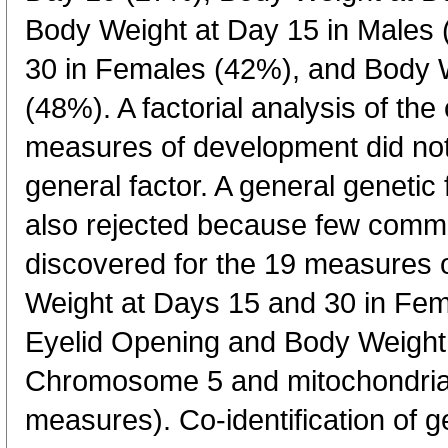
Body Weight at Day 15 in Males
30 in Females (42%), and Body W
(48%). A factorial analysis of the
measures of development did not
general factor. A general geneti
also rejected because few commo
discovered for the 19 measures
Weight at Days 15 and 30 in F
Eyelid Opening and Body Weight
Chromosome 5 and mitochondrial
measures). Co-identification of g