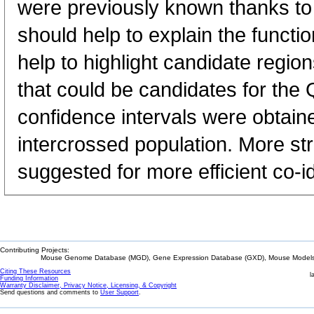
were previously known thanks t
should help to explain the functi
help to highlight candidate regio
that could be candidates for the 
confidence intervals were obtain
intercrossed population. More st
suggested for more efficient co-id
Contributing Projects:
Mouse Genome Database (MGD), Gene Expression Database (GXD), Mouse Models 
Citing These Resources
l
Funding Information
Warranty Disclaimer, Privacy Notice, Licensing, & Copyright
Send questions and comments to
User Support
.