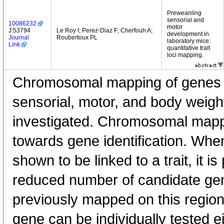
Preweanling
sensorial and
10086232
motor
J:53794
Le Roy I; Perez-Diaz F; Cherfouh A;
development in
Journal
Roubertoux PL
laboratory mice:
Link
quantitative trait
loci mapping.
Chromosomal mapping of genes l
sensorial, motor, and body weig
investigated. Chromosomal mappin
towards gene identification. Whe
shown to be linked to a trait, it is
reduced number of candidate ge
previously mapped on this region
gene can be individually tested e