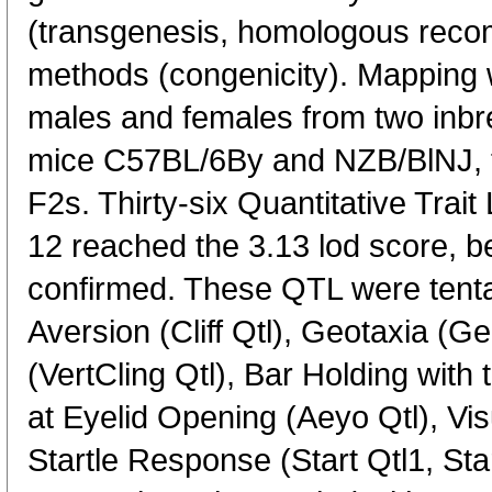
(transgenesis, homologous recomb
methods (congenicity). Mapping
males and females from two inbre
mice C57BL/6By and NZB/BlNJ, t
F2s. Thirty-six Quantitative Tra
12 reached the 3.13 lod score, b
confirmed. These QTL were tentat
Aversion (Cliff Qtl), Geotaxia (Geo
(VertCling Qtl), Bar Holding with
at Eyelid Opening (Aeyo Qtl), Visu
Startle Response (Start Qtl1, Sta