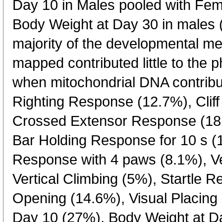
Day 10 in Males pooled with Fe
Body Weight at Day 30 in males 
majority of the developmental m
mapped contributed little to the 
when mitochondrial DNA contribu
Righting Response (12.7%), Clif
Crossed Extensor Response (18.
Bar Holding Response for 10 s (
Response with 4 paws (8.1%), Ver
Vertical Climbing (5%), Startle 
Opening (14.6%), Visual Placing
Day 10 (27%), Body Weight at D