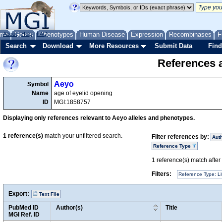
me
About
Genes
Help
FAQ
Phenotypes
Human Disease
Expression
Recombinases
F
Search
Download
More Resources
Submit Data
Find
References a
Aeyo
Symbol
Name
age of eyelid opening
ID
MGI:1858757
Displaying only references relevant to Aeyo alleles and phenotypes.
1
reference(s)
match your unfiltered search.
Filter references by:
Aut
Reference Type
1
reference(s) match after a
Filters:
Reference Type: Li
Export:
Text File
PubMed ID
Author(s)
Title
MGI Ref. ID