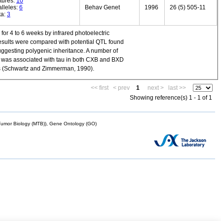
tures:
10
lleles:
6
Behav Genet
1996
26 (5) 505-11
ta:
3
or 4 to 6 weeks by infrared photoelectric
 Results were compared with potential QTL found
suggesting polygenic inheritance. A number of
1 was associated with tau in both CXB and BXD
ins (Schwartz and Zimmerman, 1990).
<< first
< prev
1
next >
last >>
Showing reference(s) 1 - 1 of 1
mor Biology (MTB)), Gene Ontology (GO)