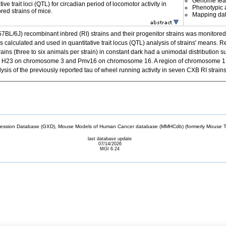
Genome fea
ive trait loci (QTL) for circadian period of locomotor activity in
Phenotypic a
ed strains of mice.
Mapping da
L/6J) recombinant inbred (RI) strains and their progenitor strains was monitored f
s calculated and used in quantitative trait locus (QTL) analysis of strains' means.
ins (three to six animals per strain) in constant dark had a unimodal distribution 
< .001. H23 on chromosome 3 and Pmv16 on chromosome 16. A region of chromosome 
ysis of the previously reported tau of wheel running activity in seven CXB RI stra
sion Database (GXD), Mouse Models of Human Cancer database (MMHCdb) (formerly Mouse Tu
last database update
07/14/2026
MGI 6.24