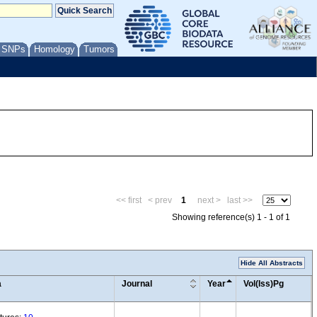
/ SNPs
Homology
Tumors
<< first
< prev
1
next >
last >>
Showing reference(s) 1 - 1 of 1
Hide All Abstracts
a
Journal
Year
Vol(Iss)Pg