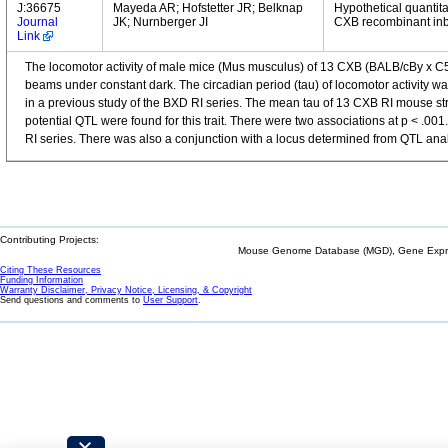
J:36675
Mayeda AR; Hofstetter JR; Belknap
Hypothetical quantitat
Journal
JK; Nurnberger JI
CXB recombinant inbr
Link
The locomotor activity of male mice (Mus musculus) of 13 CXB (BALB/cBy x C57B
beams under constant dark. The circadian period (tau) of locomotor activity wa
in a previous study of the BXD RI series. The mean tau of 13 CXB RI mouse stra
potential QTL were found for this trait. There were two associations at p 
RI series. There was also a conjunction with a locus determined from QTL anal
Contributing Projects:
Mouse Genome Database (MGD), Gene Expres
Citing These Resources
Funding Information
Warranty Disclaimer, Privacy Notice, Licensing, & Copyright
Send questions and comments to
User Support
.