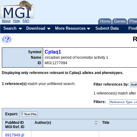
About
Help
FAQ
Home
Genes
Phe
Search
Download
More Resources
Submit Data
Find
R
Cplaq1
Symbol
Name
circadian period of locomotor activity 1
ID
MGI:1277094
Displaying only references relevant to Cplaq1 alleles and phenotypes.
1
reference(s)
match your unfiltered search.
Filter references by:
Aut
1
reference(s) match after a
Filters:
Reference Type: Li
Export:
Text File
PubMed ID
Author(s)
Title
MGI Ref. ID
8917949