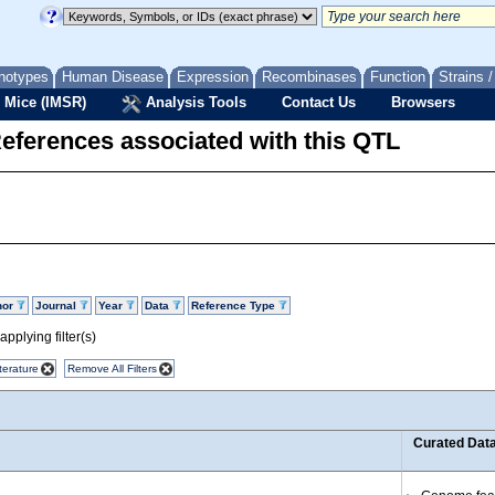
notypes
Human Disease
Expression
Recombinases
Function
Strains 
 Mice (IMSR)
Analysis Tools
Contact Us
Browsers
eferences associated with this QTL
hor
Journal
Year
Data
Reference Type
pplying filter(s)
terature
Remove All Filters
Curated Dat