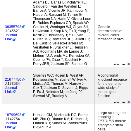
Adams DJ; Barlas B; McIntyre RE;
Salguero I; van der Weyden L;
Barros A; Vicente JR; Karimpour N;
Haider A; Ranzani M; Turner G;
Thompson NA; Harle V; Olvera-Leon
R; Robles-Espinoza CD; Speak AO;
38355793
Geisler N; Weninger WJ; Geyer SH;
Genetic
J:345621
Hewinson J; Karp NA; Fu B; Yang F;
determinants of
Journal
Kozik Z; Choudhary J; Yu L; van
micronucleus
Link
Ruiten MS; Rowland BD; Lelliott CJ;
formation in vivo.
Del Castillo Velasco-Herrera M;
Verstraten R; Bruckner L; Henssen
AG; Rooimans MA; de Lange J;
Mohun TJ; Arends MJ; Kentistou KA;
Coelho PA; Zhao Y; Zecchini H;
Perry JRB; Jackson SP; Balmus G
Skarnes WC; Rosen B; West AP;
A conditional
21677750
Koutsourakis M; Bushell W; Iyer V;
knockout resource
J:173534
Mujica AO; Thomas M; Harrow J;
for the genome-
Journal
Cox T; Jackson D; Severin J; Biggs
wide study of
Link
P; Fu J; Nefedov M; de Jong PJ;
mouse gene
Stewart AF; Bradley A
function.
Large-scale gene
18799693
Hansen GM; Markesich DC; Burnett
trapping in
J:142754
MB; Zhu Q; Dionne KM; Richter LJ;
C57BL/6N mouse
Journal
Finnell RH; Sands AT; Zambrowicz
embryonic stem
Link
BP; Abuin A
cells.