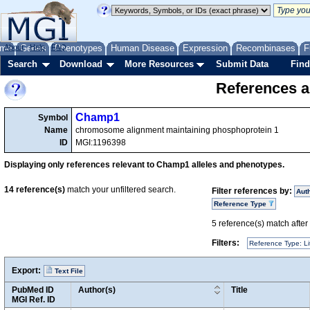
me
About
Genes
Help
FAQ
Phenotypes
Human Disease
Expression
Recombinases
F
Search
Download
More Resources
Submit Data
Find
References a
Champ1
Symbol
Name
chromosome alignment maintaining phosphoprotein 1
ID
MGI:1196398
Displaying only references relevant to Champ1 alleles and phenotypes.
14
reference(s)
match your unfiltered search.
Filter references by:
Aut
Reference Type
5
reference(s) match after a
Filters:
Reference Type: Li
Export:
Text File
PubMed ID
Author(s)
Title
MGI Ref. ID