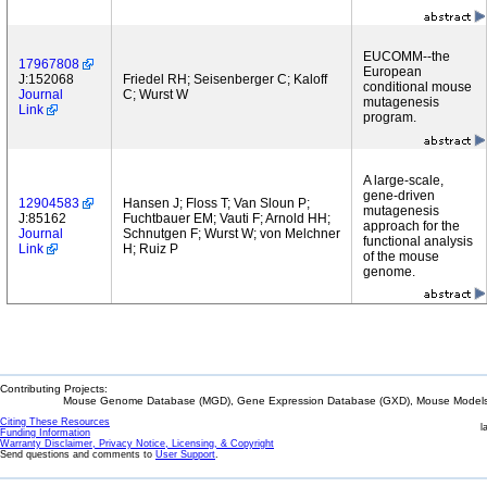
EUCOMM--the
17967808
European
J:152068
Friedel RH; Seisenberger C; Kaloff
conditional mouse
Journal
C; Wurst W
mutagenesis
Link
program.
A large-scale,
gene-driven
12904583
Hansen J; Floss T; Van Sloun P;
mutagenesis
J:85162
Fuchtbauer EM; Vauti F; Arnold HH;
approach for the
Journal
Schnutgen F; Wurst W; von Melchner
functional analysis
Link
H; Ruiz P
of the mouse
genome.
Contributing Projects:
Mouse Genome Database (MGD), Gene Expression Database (GXD), Mouse Models 
Citing These Resources
l
Funding Information
Warranty Disclaimer, Privacy Notice, Licensing, & Copyright
Send questions and comments to
User Support
.