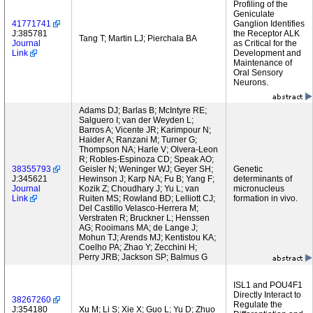
Profiling of the
Geniculate
41771741
Ganglion Identifies
J:385781
the Receptor ALK
Tang T; Martin LJ; Pierchala BA
Journal
as Critical for the
Link
Development and
Maintenance of
Oral Sensory
Neurons.
Adams DJ; Barlas B; McIntyre RE;
Salguero I; van der Weyden L;
Barros A; Vicente JR; Karimpour N;
Haider A; Ranzani M; Turner G;
Thompson NA; Harle V; Olvera-Leon
R; Robles-Espinoza CD; Speak AO;
38355793
Geisler N; Weninger WJ; Geyer SH;
Genetic
J:345621
Hewinson J; Karp NA; Fu B; Yang F;
determinants of
Journal
Kozik Z; Choudhary J; Yu L; van
micronucleus
Link
Ruiten MS; Rowland BD; Lelliott CJ;
formation in vivo.
Del Castillo Velasco-Herrera M;
Verstraten R; Bruckner L; Henssen
AG; Rooimans MA; de Lange J;
Mohun TJ; Arends MJ; Kentistou KA;
Coelho PA; Zhao Y; Zecchini H;
Perry JRB; Jackson SP; Balmus G
ISL1 and POU4F1
Directly Interact to
38267260
Regulate the
J:354180
Xu M; Li S; Xie X; Guo L; Yu D; Zhuo