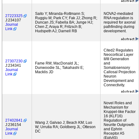
Saito Y; Miranda-Rottmann S;
NOVA2-mediated
27223325
Ruggiu M; Park CY; Fak JJ; Zhong R;
RNA regulation is
J:234107
Duncan JS; Fabella BA; Junge HJ;
required for axonal
Journal
Chen Z; Araya R; Fritzsch B;
pathfinding during
Link
Hudspeth AJ; Darnell RB
development.
Cited2 Regulates
Neocortical Layer
II/III Generation
27307230
Fame RM; MacDonald JL;
and
J:234341
Dunwoodie SL; Takahashi E;
Somatosensory
Journal
Macklis JD
Callosal Projection
Link
Neuron
Development and
Connectivity.
Novel Roles and
Mechanism for
Kruppel-like Factor
16 (KLF16)
27402841
Regulation of
Wang J; Galvao J; Beach KM; Luo
J:236154
Neurite Outgrowth
W; Urrutia RA; Goldberg JL; Otteson
Journal
and Ephrin
DC
Link
Receptor A5
(EphA5)