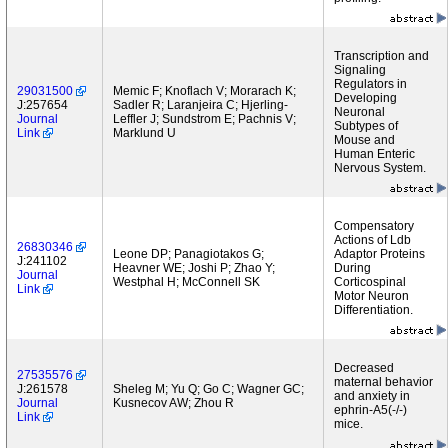
Transcription and
Signaling
Regulators in
29031500
Memic F; Knoflach V; Morarach K;
Developing
J:257654
Sadler R; Laranjeira C; Hjerling-
Neuronal
Journal
Leffler J; Sundstrom E; Pachnis V;
Subtypes of
Link
Marklund U
Mouse and
Human Enteric
Nervous System.
Compensatory
Actions of Ldb
26830346
Leone DP; Panagiotakos G;
Adaptor Proteins
J:241102
Heavner WE; Joshi P; Zhao Y;
During
Journal
Westphal H; McConnell SK
Corticospinal
Link
Motor Neuron
Differentiation.
Decreased
27535576
maternal behavior
J:261578
Sheleg M; Yu Q; Go C; Wagner GC;
and anxiety in
Journal
Kusnecov AW; Zhou R
ephrin-A5(-/-)
Link
mice.