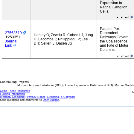
Expression in
Retinal Ganglion
Cells.
Parallel Pbx-
27568519
Dependent
Hanley O; Zewdu R; Cohen LJ; Jung
J:253351
Pathways Govern
H; Lacombe J; Philippidou P; Lee
Journal
the Coalescence
DH; Selleri L; Dasen JS
Link
and Fate of Motor
Columns.
Contributing Projects:
Mouse Genome Database (MGD), Gene Expression Database (GXD), Mouse Models 
Citing These Resources
l
Funding Information
Warranty Disclaimer, Privacy Notice, Licensing, & Copyright
Send questions and comments to
User Support
.