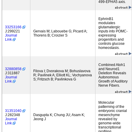
499-EPHA5 axis.
EphrinB1
modulates
33253166
glutamatergic
J:299221
Gervais M; Labouebe G; Picard A;
inputs into POMC-
Journal
Thorens B; Croizier S
expressing
Link
progenitors and
controls glucose
homeostasis.
Combined Atoh1
32880858
and Neurod1
Filova I; Dvorakova M; Bohuslavova
J:311887
Deletion Reveals
R; Pavlinek A; Elliott KL; Vochyanova
Journal
Autonomous
S; Fritzsch B; Pavlinkova G
Link
Growth of Auditory
Nerve Fibers.
Molecular
patterning of the
31351040
embryonic cranial
J:282348
Dasgupta K; Chung JU; Asam K;
mesenchyme
Journal
Jeong J
revealed by
Link
genome-wide
transcriptional
profiling.