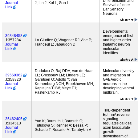
Differentiation and
Journal
J; Lin J; Kol L; Gan L
Survival of Inner
Link
Ear Sensory
Neurons.
Developmental
39348458
emergence of first-
J:357284
Lo Giudice Q; Wagener RJ; Abe P;
and higher-order
Journal
Frangeul L; Jabaudon D
thalamic neuron
Link
molecular
identities.
Dudukcu O; Raj DDA; van de Haar
Molecular diversity
39569362
LL; Grossouw LM; Linders LE;
and migration of
J:358820
Garritsen O; Adolfs Y; van
GABAergic
Journal
Kronenburg NCH; Broekhoven MH;
neurons in the
Link
Kapteijns THW; Meye FJ;
developing ventral
Pasterkamp RJ
midbrain.
TrkB-dependent
EphrinA reverse
35462405
signaling
Yan K; Bormuth I; Bormuth O;
J:334513
regulates callosal
Tutukova S; Renner A; Bessa P;
Journal
axon fasciculate
Schaub T; Rosario M; Tarabykin V
Link
growth
downstream of