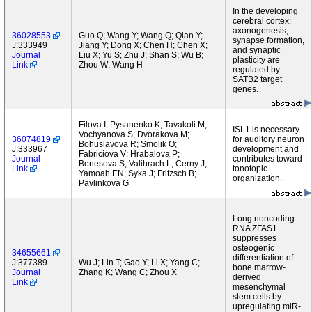
In the developing
cerebral cortex:
axonogenesis,
36028553
Guo Q; Wang Y; Wang Q; Qian Y;
synapse formation,
J:333949
Jiang Y; Dong X; Chen H; Chen X;
and synaptic
Journal
Liu X; Yu S; Zhu J; Shan S; Wu B;
plasticity are
Link
Zhou W; Wang H
regulated by
SATB2 target
genes.
Filova I; Pysanenko K; Tavakoli M;
ISL1 is necessary
Vochyanova S; Dvorakova M;
36074819
for auditory neuron
Bohuslavova R; Smolik O;
J:333967
development and
Fabriciova V; Hrabalova P;
Journal
contributes toward
Benesova S; Valihrach L; Cerny J;
Link
tonotopic
Yamoah EN; Syka J; Fritzsch B;
organization.
Pavlinkova G
Long noncoding
RNA ZFAS1
suppresses
osteogenic
34655661
differentiation of
J:377389
Wu J; Lin T; Gao Y; Li X; Yang C;
bone marrow-
Journal
Zhang K; Wang C; Zhou X
derived
Link
mesenchymal
stem cells by
upregulating miR-