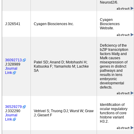
Neurod2/6.
Cyagen
J:326541
Cyagen Biosciences Inc.
Biosciences
Website.
Deficiency of the
bZIP transcription
factors Mafg and
Mafk causes
36092713
Patel SD; Anand D; Motohashi H;
misexpression of
J:328989
Katsuoka F; Yamamoto M; Lachke
genes in distinct
Journal
SA
pathways and
Link
results in lens
embryonic
developmental
defects.
Identification of
36529279
ocular regulatory
J:332290
Vetrivel S; Truong DJ; Wurst W; Graw
functions of core
Journal
J; Giesert F
histone variant
Link
H3.2.