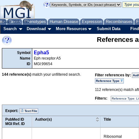
me
About
Genes
Help
FAQ
Phenotypes
Human Disease
Expression
Recombinases
F
Search
Download
More Resources
Submit Data
Find
References a
Epha5
Symbol
Name
Eph receptor A5
ID
MGI:99654
144
reference(s)
match your unfiltered search.
Filter references by:
Aut
Reference Type
112
reference(s) match afte
Filters:
Reference Type: Li
Export:
Text File
PubMed ID
Author(s)
Title
MGI Ref. ID
Ribosomal