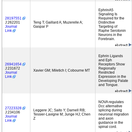
EphrinA5
Signaling Is
28197551
Required for the
J:262201
Teng T; Gaillard A; Muzerelle A;
Distinctive
Journal
Gaspar P
Targeting of
Link
Raphe Serotonin
Neurons in the
Forebrain.
Ephrin Ligands
and Eph
26941654
Receptors Show
J:231672
Regionally
Xavier GM; Miletich I; Cobourne MT
Journal
Restricted
Link
Expression in the
Developing Palate
and Tongue.
NOVA regulates
Dcc alternative
27223328
Leggere JC; Saito Y; Darnell RB;
splicing during
J:234106
Tessier-Lavigne M; Junge HJ; Chen
neuronal migration
Journal
Z
and axon
Link
guidance in the
spinal cord.