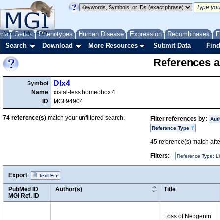
me
About
Genes
Help
FAQ
Phenotypes
Human Disease
Expression
Recombinases
F
Search
Download
More Resources
Submit Data
Find
References a
Dlx4
Symbol
Name
distal-less homeobox 4
ID
MGI:94904
74
reference(s)
match your unfiltered search.
Filter references by:
Aut
Reference Type
45
reference(s) match after
Filters:
Reference Type: Li
Export:
Text File
PubMed ID
Author(s)
Title
MGI Ref. ID
Loss of Neogenin