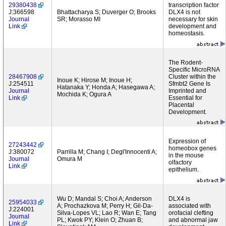
29380438
transcription factor
J:366598
Bhattacharya S; Duverger O; Brooks
DLX4 is not
Journal
SR; Morasso MI
necessary for skin
Link
development and
homeostasis.
The Rodent-
Specific MicroRNA
28467908
Cluster within the
Inoue K; Hirose M; Inoue H;
J:254511
Sfmbt2 Gene Is
Hatanaka Y; Honda A; Hasegawa A;
Journal
Imprinted and
Mochida K; Ogura A
Link
Essential for
Placental
Development.
Expression of
27243442
homeobox genes
J:380072
Parrilla M; Chang I; Degl'Innocenti A;
in the mouse
Journal
Omura M
olfactory
Link
epithelium.
Wu D; Mandal S; Choi A; Anderson
DLX4 is
25954033
A; Prochazkova M; Perry H; Gil-Da-
associated with
J:224001
Silva-Lopes VL; Lao R; Wan E; Tang
orofacial clefting
Journal
PL; Kwok PY; Klein O; Zhuan B;
and abnormal jaw
Link