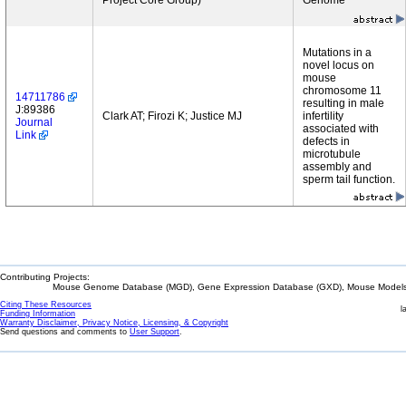
Project Core Group)
Genome
Mutations in a
novel locus on
mouse
chromosome 11
14711786
resulting in male
J:89386
Clark AT; Firozi K; Justice MJ
infertility
Journal
associated with
Link
defects in
microtubule
assembly and
sperm tail function.
Contributing Projects:
Mouse Genome Database (MGD), Gene Expression Database (GXD), Mouse Models 
Citing These Resources
l
Funding Information
Warranty Disclaimer, Privacy Notice, Licensing, & Copyright
Send questions and comments to
User Support
.