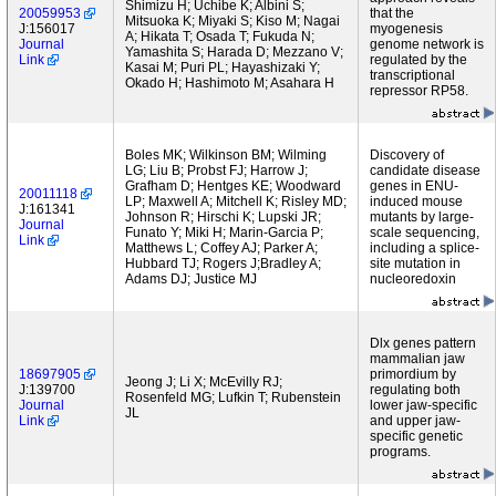
Shimizu H; Uchibe K; Albini S;
20059953
that the
Mitsuoka K; Miyaki S; Kiso M; Nagai
J:156017
myogenesis
A; Hikata T; Osada T; Fukuda N;
Journal
genome network is
Yamashita S; Harada D; Mezzano V;
Link
regulated by the
Kasai M; Puri PL; Hayashizaki Y;
transcriptional
Okado H; Hashimoto M; Asahara H
repressor RP58.
Boles MK; Wilkinson BM; Wilming
Discovery of
LG; Liu B; Probst FJ; Harrow J;
candidate disease
Grafham D; Hentges KE; Woodward
genes in ENU-
20011118
LP; Maxwell A; Mitchell K; Risley MD;
induced mouse
J:161341
Johnson R; Hirschi K; Lupski JR;
mutants by large-
Journal
Funato Y; Miki H; Marin-Garcia P;
scale sequencing,
Link
Matthews L; Coffey AJ; Parker A;
including a splice-
Hubbard TJ; Rogers J;Bradley A;
site mutation in
Adams DJ; Justice MJ
nucleoredoxin
Dlx genes pattern
mammalian jaw
18697905
primordium by
Jeong J; Li X; McEvilly RJ;
J:139700
regulating both
Rosenfeld MG; Lufkin T; Rubenstein
Journal
lower jaw-specific
JL
Link
and upper jaw-
specific genetic
programs.