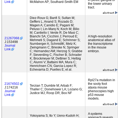
in pelvic ganglia of
Link
McMahon AP; Southard-Smith EM
the lower urinary
tract.
Diez-Roux G; Banfi S; Sultan M;
Geffers L; Anand S; Rozado D;
Magen A; Canidio E; Pagani M;
Peluso I; Lin-Marq N; Koch M; Bilio
M; Cantiello I; Verde R; De Masi C;
Bianchi SA; Cicchini J; Perroud E;
A high-resolution
21267068
Mehmeti S; Dagand E; Schrinner S;
anatomical atlas of
J:153498
Nurnberger A; SchmidtK; Metz K;
the transcriptome
Journal
Zwingmann C; Brieske N; Springer
in the mouse
Link
C; Hernandez AM; Herzog S; Grabbe
embryo.
F; Sieverding C; Fischer B; Schrader
K; Brockmeyer M; Dettmer S; Helbig
C; Alunni V; Battaini MA; Mura C;
Henrichsen CN; Garcia-Lopez R;
Echevarria D; Puelles E; et al.
Rpl27a mutation in
21674502
the sooty foot
Terzian T; Dumble M; Arbab F;
J:174216
ataxia mouse
Thaller C; Donehower LA; Lozano G;
Journal
phenocopies high
Justice MJ; Roop DR; Box NF
Link
p53 mouse
models.
A systems
Yokoyama S; Ito Y; Ueno-Kudoh H;
approach reveals