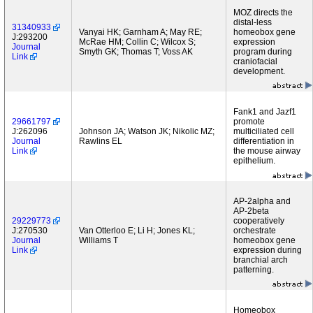
MOZ directs the
distal-less
31340933
Vanyai HK; Garnham A; May RE;
homeobox gene
J:293200
McRae HM; Collin C; Wilcox S;
expression
Journal
Smyth GK; Thomas T; Voss AK
program during
Link
craniofacial
development.
Fank1 and Jazf1
29661797
promote
J:262096
Johnson JA; Watson JK; Nikolic MZ;
multiciliated cell
Journal
Rawlins EL
differentiation in
Link
the mouse airway
epithelium.
AP-2alpha and
AP-2beta
29229773
cooperatively
J:270530
Van Otterloo E; Li H; Jones KL;
orchestrate
Journal
Williams T
homeobox gene
Link
expression during
branchial arch
patterning.
Homeobox