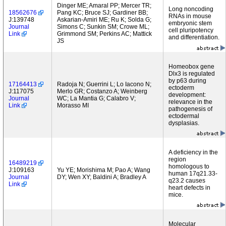
Dinger ME; Amaral PP; Mercer TR;
Long noncoding
18562676
Pang KC; Bruce SJ; Gardiner BB;
RNAs in mouse
J:139748
Askarian-Amiri ME; Ru K; Solda G;
embryonic stem
Journal
Simons C; Sunkin SM; Crowe ML;
cell pluripotency
Link
Grimmond SM; Perkins AC; Mattick
and differentiation.
JS
Homeobox gene
Dlx3 is regulated
by p63 during
17164413
Radoja N; Guerrini L; Lo Iacono N;
ectoderm
J:117075
Merlo GR; Costanzo A; Weinberg
development:
Journal
WC; La Mantia G; Calabro V;
relevance in the
Link
Morasso MI
pathogenesis of
ectodermal
dysplasias.
A deficiency in the
region
16489219
homologous to
J:109163
Yu YE; Morishima M; Pao A; Wang
human 17q21.33-
Journal
DY; Wen XY; Baldini A; Bradley A
q23.2 causes
Link
heart defects in
mice.
Molecular