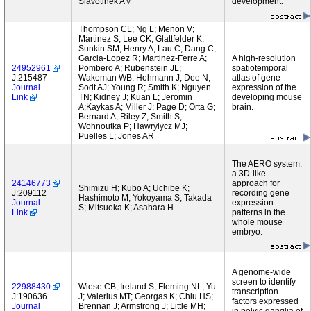
Slavotinek AM
development.
Thompson CL; Ng L; Menon V;
Martinez S; Lee CK; Glattfelder K;
Sunkin SM; Henry A; Lau C; Dang C;
Garcia-Lopez R; Martinez-Ferre A;
A high-resolution
24952961
Pombero A; Rubenstein JL;
spatiotemporal
J:215487
Wakeman WB; Hohmann J; Dee N;
atlas of gene
Journal
Sodt AJ; Young R; Smith K; Nguyen
expression of the
Link
TN; Kidney J; Kuan L; Jeromin
developing mouse
A;Kaykas A; Miller J; Page D; Orta G;
brain.
Bernard A; Riley Z; Smith S;
Wohnoutka P; Hawrylycz MJ;
Puelles L; Jones AR
The AERO system:
a 3D-like
24146773
approach for
Shimizu H; Kubo A; Uchibe K;
J:209112
recording gene
Hashimoto M; Yokoyama S; Takada
Journal
expression
S; Mitsuoka K; Asahara H
Link
patterns in the
whole mouse
embryo.
A genome-wide
screen to identify
22988430
Wiese CB; Ireland S; Fleming NL; Yu
transcription
J:190636
J; Valerius MT; Georgas K; Chiu HS;
factors expressed
Journal
Brennan J; Armstrong J; Little MH;