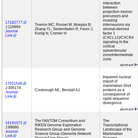
interaction
between
projection neuron
precursors and
invading
17182777
Tiveron MC; Rossel M; Moepps B;
interneurons via
J:116684
Zhang YL; Seidenfaden R; Favor J;
stromal-derived
Journal
Konig N; Cremer H
factor 1
Link
(CXCL12)/CXCR4
signaling in the
cortical
subventricular
zone/intermediate
zone.
Impaired nuclear
import of
17011548
mammalian Dlx4
J:306174
Coubrough ML; Bendall AJ
proteins as a
Journal
consequence of
Link
rapid sequence
divergence.
The FANTOM Consortium and
The
16141072
RIKEN Genome Exploration
Transcriptional
J:99680
Research Group and Genome
Landscape of the
Journal
Science Group (Genome Network
Mammalian
Link