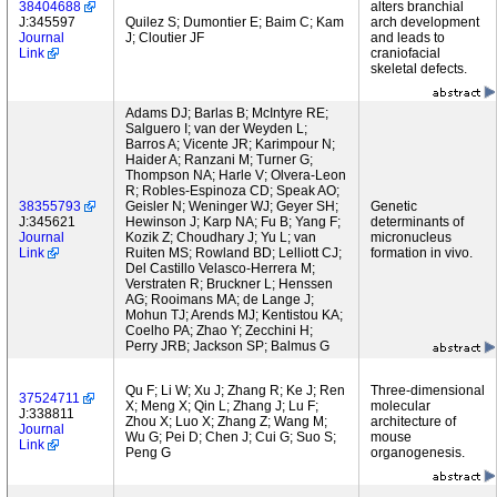
38404688
alters branchial
J:345597
Quilez S; Dumontier E; Baim C; Kam
arch development
Journal
J; Cloutier JF
and leads to
Link
craniofacial
skeletal defects.
Adams DJ; Barlas B; McIntyre RE;
Salguero I; van der Weyden L;
Barros A; Vicente JR; Karimpour N;
Haider A; Ranzani M; Turner G;
Thompson NA; Harle V; Olvera-Leon
R; Robles-Espinoza CD; Speak AO;
38355793
Geisler N; Weninger WJ; Geyer SH;
Genetic
J:345621
Hewinson J; Karp NA; Fu B; Yang F;
determinants of
Journal
Kozik Z; Choudhary J; Yu L; van
micronucleus
Link
Ruiten MS; Rowland BD; Lelliott CJ;
formation in vivo.
Del Castillo Velasco-Herrera M;
Verstraten R; Bruckner L; Henssen
AG; Rooimans MA; de Lange J;
Mohun TJ; Arends MJ; Kentistou KA;
Coelho PA; Zhao Y; Zecchini H;
Perry JRB; Jackson SP; Balmus G
Qu F; Li W; Xu J; Zhang R; Ke J; Ren
Three-dimensional
37524711
X; Meng X; Qin L; Zhang J; Lu F;
molecular
J:338811
Zhou X; Luo X; Zhang Z; Wang M;
architecture of
Journal
Wu G; Pei D; Chen J; Cui G; Suo S;
mouse
Link
Peng G
organogenesis.