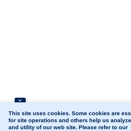
This site uses cookies. Some cookies are ess
for site operations and others help us analyz
and utility of our web site. Please refer to our