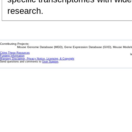
research.
Contributing Projects:
Mouse Genome Database (MGD), Gene Expression Database (GXD), Mouse Models 
Citing These Resources
l
Funding Information
Warranty Disclaimer, Privacy Notice, Licensing, & Copyright
Send questions and comments to
User Support
.