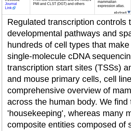
mammalian
Journal
PMI and CLST (DGT) and others
expression atlas.
Link
Regulated transcription controls t
developmental pathways and spati
hundreds of cell types that mak
single-molecule cDNA sequenci
transcription start sites (TSSs) 
and mouse primary cells, cell lin
comprehensive overview of mam
across the human body. We find t
'housekeeping', whereas many 
composite entities composed of 