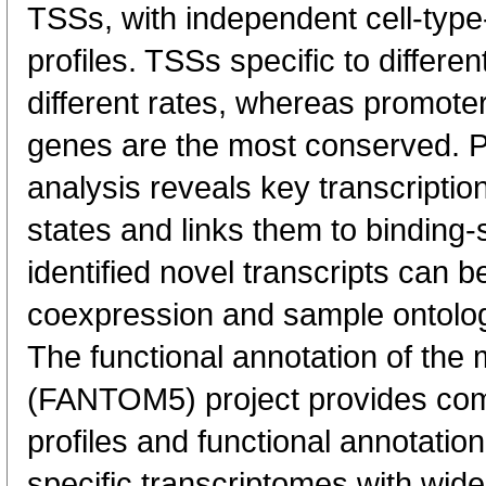
TSSs, with independent cell-type
profiles. TSSs specific to differen
different rates, whereas promote
genes are the most conserved. 
analysis reveals key transcription
states and links them to binding-s
identified novel transcripts can b
coexpression and sample ontolo
The functional annotation of th
(FANTOM5) project provides co
profiles and functional annotatio
specific transcriptomes with wide