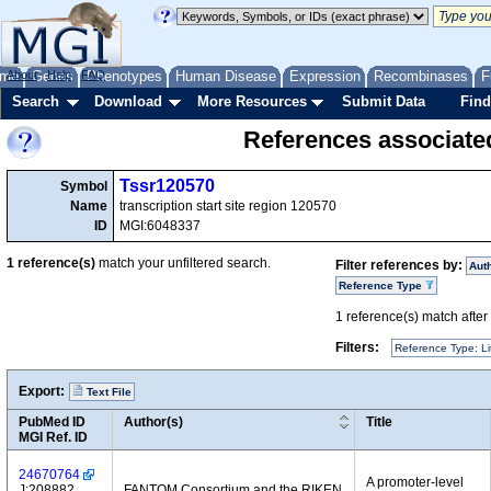
me
About
Genes
Help
FAQ
Phenotypes
Human Disease
Expression
Recombinases
F
Search
Download
More Resources
Submit Data
Find
References associate
Tssr120570
Symbol
Name
transcription start site region 120570
ID
MGI:6048337
1
reference(s)
match your unfiltered search.
Filter references by:
Aut
Reference Type
1
reference(s) match after a
Filters:
Reference Type: Li
Export:
Text File
PubMed ID
Author(s)
Title
MGI Ref. ID
24670764
A promoter-level
J:208882
FANTOM Consortium and the RIKEN