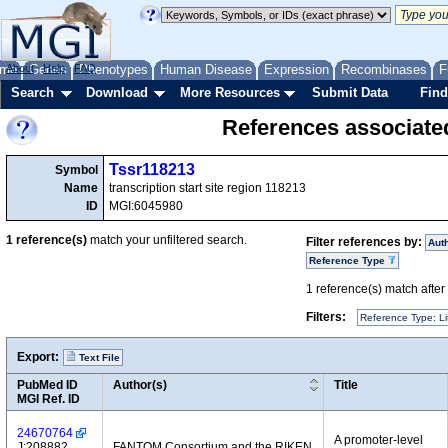
me
About
Genes
Help
FAQ
Phenotypes
Human Disease
Expression
Recombinases
F
Search
Download
More Resources
Submit Data
Find
References associate
Tssr118213
Symbol
Name
transcription start site region 118213
ID
MGI:6045980
1
reference(s)
match your unfiltered search.
Filter references by:
Aut
Reference Type
1
reference(s) match after a
Filters:
Reference Type: Li
Export:
Text File
PubMed ID
Author(s)
Title
MGI Ref. ID
24670764
A promoter-level
J:208882
FANTOM Consortium and the RIKEN