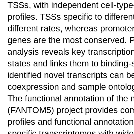
TSSs, with independent cell-type
profiles. TSSs specific to differen
different rates, whereas promote
genes are the most conserved. 
analysis reveals key transcription
states and links them to binding-s
identified novel transcripts can b
coexpression and sample ontolo
The functional annotation of th
(FANTOM5) project provides co
profiles and functional annotatio
specific transcriptomes with wide