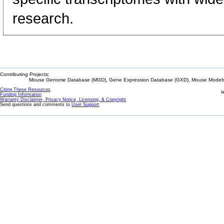
research.
Contributing Projects:
Mouse Genome Database (MGD), Gene Expression Database (GXD), Mouse Models 
Citing These Resources
l
Funding Information
Warranty Disclaimer, Privacy Notice, Licensing, & Copyright
Send questions and comments to
User Support
.