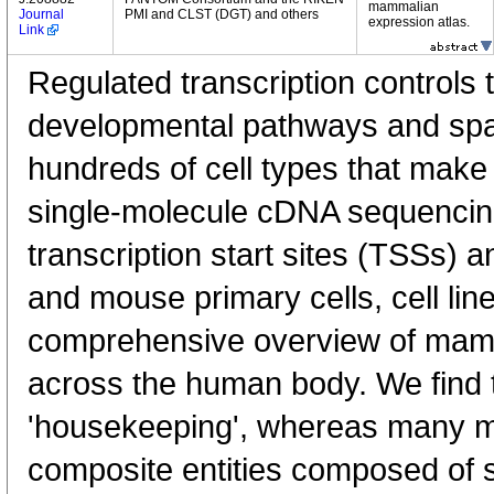
mammalian
Journal
PMI and CLST (DGT) and others
expression atlas.
Link
Regulated transcription controls t
developmental pathways and spati
hundreds of cell types that mak
single-molecule cDNA sequenci
transcription start sites (TSSs) 
and mouse primary cells, cell lin
comprehensive overview of mam
across the human body. We find t
'housekeeping', whereas many 
composite entities composed of 